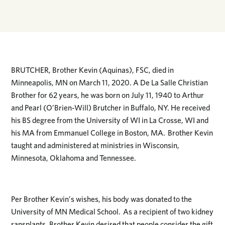
BRUTCHER, Brother Kevin (Aquinas), FSC, died in
Minneapolis, MN on March 11, 2020. A De La Salle Christian
Brother for 62 years, he was born on July 11, 1940 to Arthur
and Pearl (O’Brien-Will) Brutcher in Buffalo, NY. He received
his BS degree from the University of WI in La Crosse, WI and
his MA from Emmanuel College in Boston, MA. Brother Kevin
taught and administered at ministries in Wisconsin,
Minnesota, Oklahoma and Tennessee.
Per Brother Kevin’s wishes, his body was donated to the
University of MN Medical School. As a recipient of two kidney
ransplants, Brother Kevin desired that people consider the gift