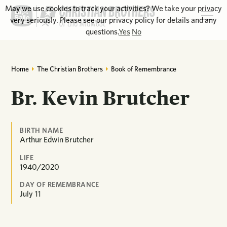
May we use cookies to track your activities? We take your privacy
very seriously. Please see our privacy policy for details and any
questions.
Yes
No
Home
The Christian Brothers
Book of Remembrance
Br. Kevin Brutcher
BIRTH NAME
Arthur Edwin Brutcher
LIFE
1940/2020
DAY OF REMEMBRANCE
July
11