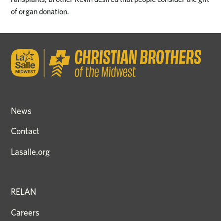
of organ donation.
News
Contact
Lasalle.org
RELAN
Careers