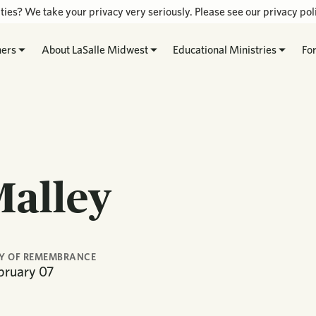
ties? We take your privacy very seriously. Please see our privacy poli
hers
About LaSalle Midwest
Educational Ministries
Fo
Malley
Y OF REMEMBRANCE
bruary
07