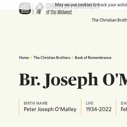
May we use cookies to track your activi
The Christian Brot
Home
The Christian Brothers
Book of Remembrance
Br. Joseph O'
BIRTH NAME
LIFE
DA
Peter Joseph O'Malley
1934-2022
Fe