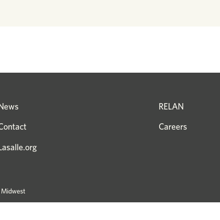
News
RELAN
Contact
Careers
Lasalle.org
e Midwest