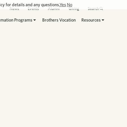
cy for details and any questions.
Yes
No
News
Events
Alumni
Giving
Search
rmation Programs
Brothers Vocation
Resources