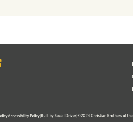
|
Built by
Social Driver
|
©2024 Christian Brothers of th
olicy
Accessibility Policy