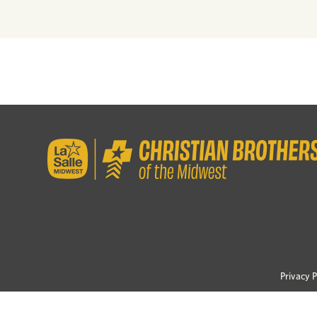
Privacy P