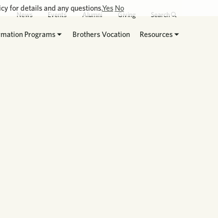
cy for details and any questions.
Yes
No
News
Events
Alumni
Giving
Search
rmation Programs
Brothers Vocation
Resources