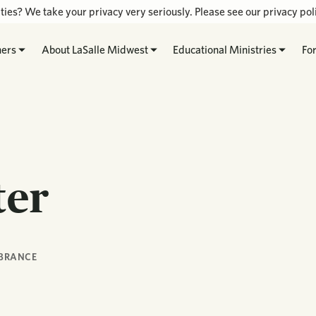
ties? We take your privacy very seriously. Please see our privacy poli
hers
About LaSalle Midwest
Educational Ministries
Fo
ter
BRANCE