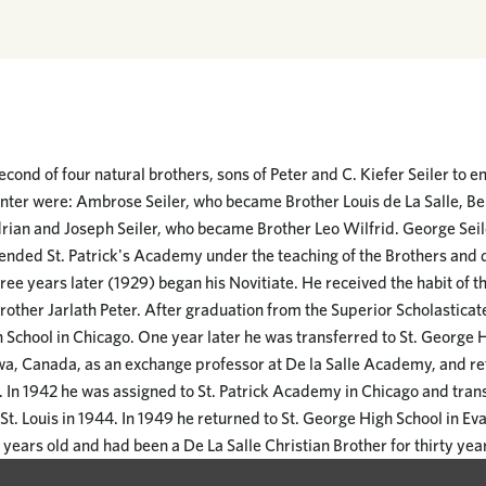
cond of four natural brothers, sons of Peter and C. Kiefer Seiler to en
 enter were: Ambrose Seiler, who became Brother Louis de La Salle, Be
rian and Joseph Seiler, who became Brother Leo Wilfrid. George Seil
ended St. Patrick's Academy under the teaching of the Brothers and 
ree years later (1929) began his Novitiate. He received the habit of 
rother Jarlath Peter. After graduation from the Superior Scholasticat
h School in Chicago. One year later he was transferred to St. George 
wa, Canada, as an exchange professor at De la Salle Academy, and re
r. In 1942 he was assigned to St. Patrick Academy in Chicago and tran
St. Louis in 1944. In 1949 he returned to St. George High School in E
years old and had been a De La Salle Christian Brother for thirty yea