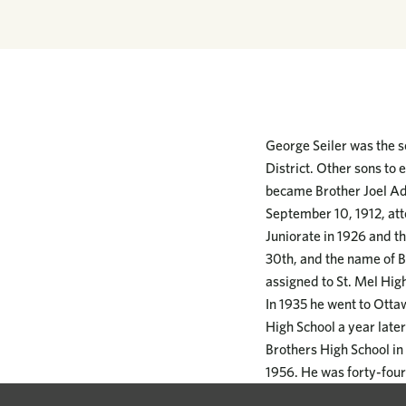
George Seiler was the se
District. Other sons to
became Brother Joel Ad
September 10, 1912, att
Juniorate in 1926 and th
30th, and the name of B
assigned to St. Mel Hig
In 1935 he went to Otta
High School a year late
Brothers High School in 
1956. He was forty-four 