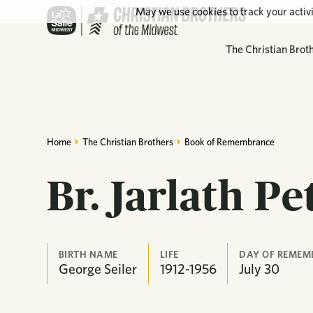
May we use cookies to track your activi
The Christian Brot
Home
The Christian Brothers
Book of Remembrance
Br. Jarlath Pe
BIRTH NAME
LIFE
DAY OF REMEM
George Seiler
1912-1956
July
30