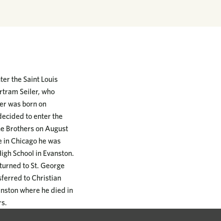
ter the Saint Louis
rtram Seiler, who
er was born on
decided to enter the
the Brothers on August
e in Chicago he was
High School in Evanston.
turned to St. George
sferred to Christian
vanston where he died in
rs.