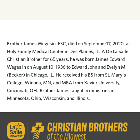
Brother James Wegesin, FSC, died on September17, 2020, at
Holy Family Medical Center in Des Plaines, IL. A De La Salle
Christian Brother for 65 years, he was born James Edward
Weges in on August 10, 1936 to Edward John and Evelyn M.
(Becker) in Chicago, IL. He received his BS from St. Mary’s
College, Winona, MN, and MBA from Xavier University,
Cincinnati, OH. Brother James taught in ministries in
Minnesota, Ohio, Wisconsin, and Illinois.