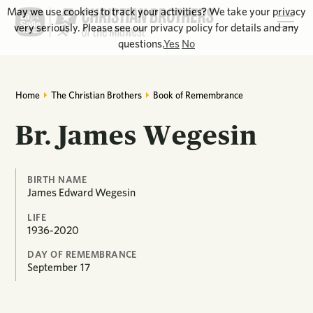
May we use cookies to track your activities? We take your privacy
very seriously. Please see our privacy policy for details and any
questions.
Yes
No
Home
The Christian Brothers
Book of Remembrance
Br. James Wegesin
BIRTH NAME
James Edward Wegesin
LIFE
1936-2020
DAY OF REMEMBRANCE
September
17