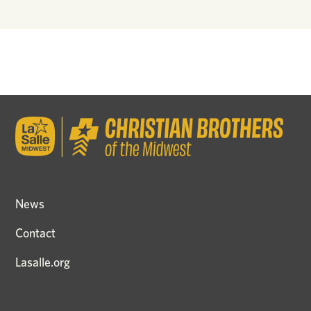
News
Contact
Lasalle.org