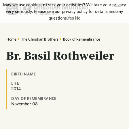
May we use cookies to track your activities? We take your privacy
very seriously. Please see our privacy policy for details and any
questions.
Yes
No
Home
The Christian Brothers
Book of Remembrance
Br. Basil Rothweiler
BIRTH NAME
LIFE
2014
DAY OF REMEMBRANCE
November
08