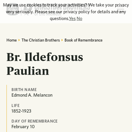
May we use cookies to track your activities? We take your privacy
very seriously. Please see our privacy policy for details and any
questions.
Yes
No
Home
The Christian Brothers
Book of Remembrance
Br. Ildefonsus
Paulian
BIRTH NAME
Edmond A. Melancon
LIFE
1852-1923
DAY OF REMEMBRANCE
February
10