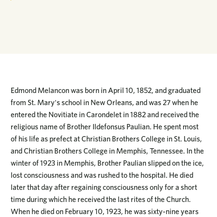
Edmond Melancon was born in April 10, 1852, and graduated
from St. Mary's school in New Orleans, and was 27 when he
entered the Novitiate in Carondelet in 1882 and received the
religious name of Brother Ildefonsus Paulian. He spent most
of his life as prefect at Christian Brothers College in St. Louis,
and Christian Brothers College in Memphis, Tennessee. In the
winter of 1923 in Memphis, Brother Paulian slipped on the ice,
lost consciousness and was rushed to the hospital. He died
later that day after regaining consciousness only for a short
time during which he received the last rites of the Church.
When he died on February 10, 1923, he was sixty-nine years