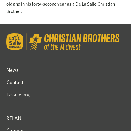
old and in his forty-second year as a De La Salle Christian
Brother.
News
Contact
Lasalle.org
RELAN
Careers