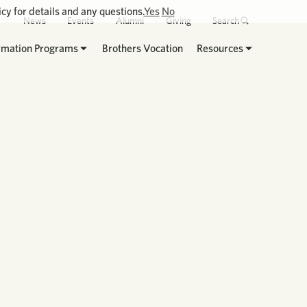
cy for details and any questions.
Yes
No
News
Events
Alumni
Giving
Search
rmation Programs
Brothers Vocation
Resources