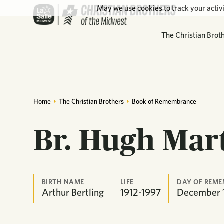
May we use cookies to track your activi
The Christian Brot
Home
The Christian Brothers
Book of Remembrance
Br. Hugh Mar
BIRTH NAME
LIFE
DAY OF REM
Arthur Bertling
1912-1997
December