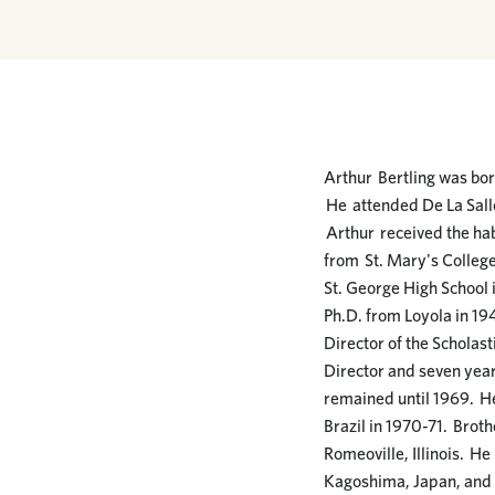
Arthur Bertling was born
He attended De La Salle
Arthur received the hab
from St. Mary's College
St. George High School i
Ph.D. from Loyola in 19
Director of the Scholas
Director and seven year
remained until 1969. He 
Brazil in 1970-71. Brot
Romeoville, Illinois. He
Kagoshima, Japan, and i