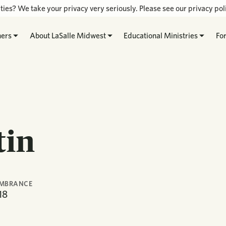
ties? We take your privacy very seriously. Please see our privacy poli
hers
About LaSalle Midwest
Educational Ministries
Fo
tin
EMBRANCE
18