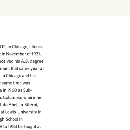
2, in Chicago, Illinois.
e in November of 1931.
eceived his A.B. degree
nment that same year at
y in Chicago and his
he same time was
e in 1960 as Sub-
in, Columbia, where he
uto Abel, in Biteroi,
 at Lewis University in
igh School in
9 to 1983 he taught at