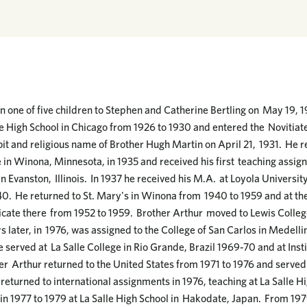
 one of five children to Stephen and Catherine Bertling on May 19, 191
 High School in Chicago from 1926 to 1930 and entered the Novitiat
it and religious name of Brother Hugh Martin on April 21, 1931. He r
 in Winona, Minnesota, in 1935 and received his first teaching assig
n Evanston, Illinois. In 1937 he received his M.A. at Loyola Universit
40. He returned to St. Mary's in Winona from 1940 to 1959 and at t
ticate there from 1952 to 1959. Brother Arthur moved to Lewis Colleg
s later, in 1976, was assigned to the College of San Carlos in Medell
served at La Salle College in Rio Grande, Brazil 1969-70 and at Instit
her Arthur returned to the United States from 1971 to 1976 and served
 returned to international assignments in 1976, teaching at La Salle H
n 1977 to 1979 at La Salle High School in Hakodate, Japan. From 197