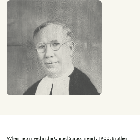
When he arrived in the United States in early 1900, Brother