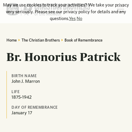
May we use cookies to track your activities? We take your privacy
very seriously. Please see our privacy policy for details and any
questions.
Yes
No
Home
The Christian Brothers
Book of Remembrance
Br. Honorius Patrick
BIRTH NAME
John J. Marron
LIFE
1875-1942
DAY OF REMEMBRANCE
January
17