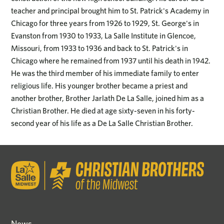
teacher and principal brought him to St. Patrick's Academy in
Chicago for three years from 1926 to 1929, St. George's in
Evanston from 1930 to 1933, La Salle Institute in Glencoe,
Missouri, from 1933 to 1936 and back to St. Patrick's in
Chicago where he remained from 1937 until his death in 1942.
He was the third member of his immediate family to enter
religious life. His younger brother became a priest and
another brother, Brother Jarlath De La Salle, joined him as a
Christian Brother. He died at age sixty-seven in his forty-
second year of his life as a De La Salle Christian Brother.
News