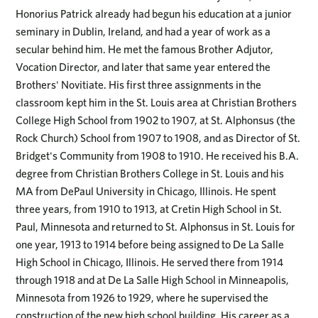
Honorius Patrick already had begun his education at a junior
seminary in Dublin, Ireland, and had a year of work as a
secular behind him. He met the famous Brother Adjutor,
Vocation Director, and later that same year entered the
Brothers' Novitiate. His first three assignments in the
classroom kept him in the St. Louis area at Christian Brothers
College High School from 1902 to 1907, at St. Alphonsus (the
Rock Church) School from 1907 to 1908, and as Director of St.
Bridget's Community from 1908 to 1910. He received his B.A.
degree from Christian Brothers College in St. Louis and his
MA from DePaul University in Chicago, Illinois. He spent
three years, from 1910 to 1913, at Cretin High School in St.
Paul, Minnesota and returned to St. Alphonsus in St. Louis for
one year, 1913 to 1914 before being assigned to De La Salle
High School in Chicago, Illinois. He served there from 1914
through 1918 and at De La Salle High School in Minneapolis,
Minnesota from 1926 to 1929, where he supervised the
construction of the new high school building. His career as a