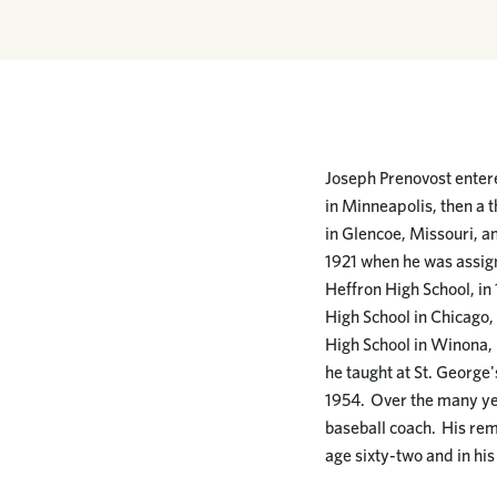
Joseph Prenovost entere
in Minneapolis, then a 
in Glencoe, Missouri, an
1921 when he was assign
Heffron High School, in 
High School in Chicago, 
High School in Winona, i
he taught at St. George'
1954. Over the many yea
baseball coach. His rem
age sixty-two and in his