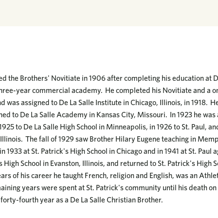
d the Brothers' Novitiate in 1906 after completing his education at D
three-year commercial academy. He completed his Novitiate and a on
d was assigned to De La Salle Institute in Chicago, Illinois, in 1918. 
ed to De La Salle Academy in Kansas City, Missouri. In 1923 he was 
1925 to De La Salle High School in Minneapolis, in 1926 to St. Paul, and
Illinois. The fall of 1929 saw Brother Hilary Eugene teaching in Memp
n 1933 at St. Patrick's High School in Chicago and in 1941 at St. Pau
s High School in Evanston, Illinois, and returned to St. Patrick's Hig
rs of his career he taught French, religion and English, was an Athle
aining years were spent at St. Patrick's community until his death on
 forty-fourth year as a De La Salle Christian Brother.