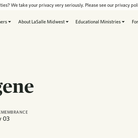
ties? We take your privacy very seriously. Please see our privacy poli
hers
About LaSalle Midwest
Educational Ministries
Fo
gene
REMEMBRANCE
y
03