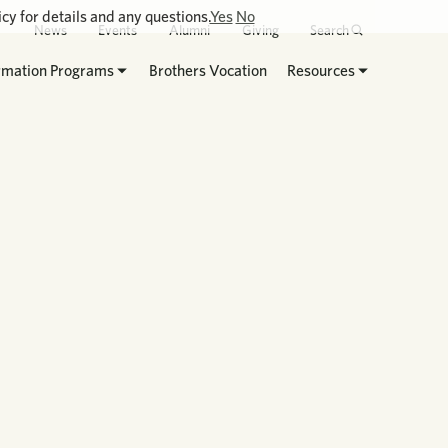
cy for details and any questions.
Yes
No
News
Events
Alumni
Giving
Search
rmation Programs
Brothers Vocation
Resources