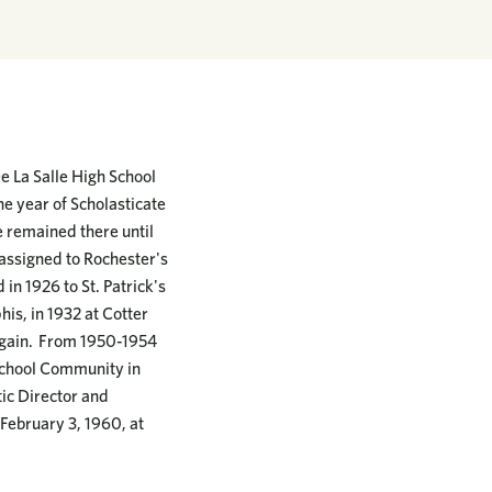
e La Salle High School
e year of Scholasticate
He remained there until
assigned to Rochester's
 in 1926 to St. Patrick's
his, in 1932 at Cotter
l again. From 1950-1954
h School Community in
tic Director and
 February 3, 1960, at