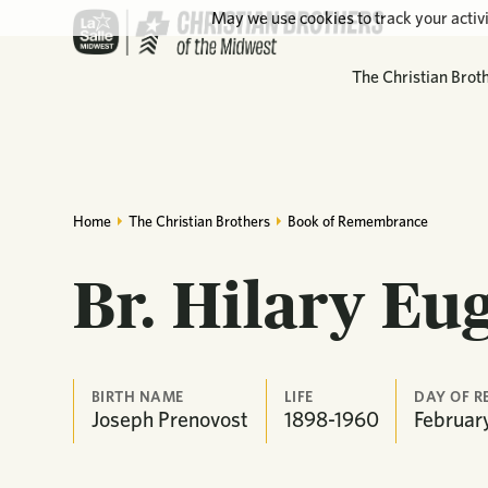
May we use cookies to track your activi
The Christian Brot
Home
The Christian Brothers
Book of Remembrance
Br. Hilary Eu
BIRTH NAME
LIFE
DAY OF 
Joseph Prenovost
1898-1960
Februar