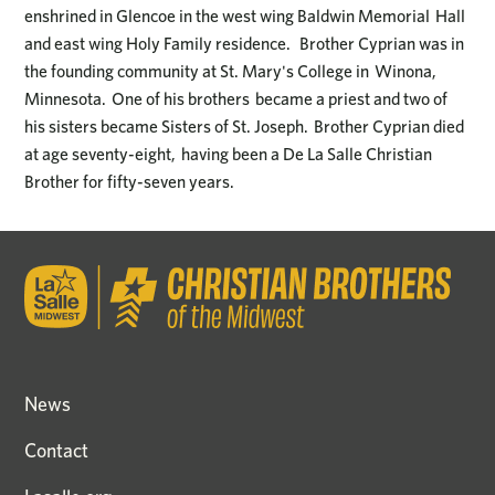
enshrined in Glencoe in the west wing Baldwin Memorial Hall
and east wing Holy Family residence. Brother Cyprian was in
the founding community at St. Mary's College in Winona,
Minnesota. One of his brothers became a priest and two of
his sisters became Sisters of St. Joseph. Brother Cyprian died
at age seventy-eight, having been a De La Salle Christian
Brother for fifty-seven years.
News
Contact