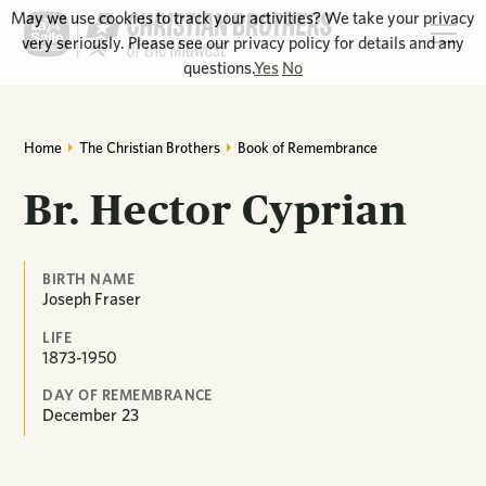
May we use cookies to track your activities? We take your privacy
very seriously. Please see our privacy policy for details and any
questions.
Yes
No
Home
The Christian Brothers
Book of Remembrance
Br. Hector Cyprian
BIRTH NAME
Joseph Fraser
LIFE
1873-1950
DAY OF REMEMBRANCE
December
23