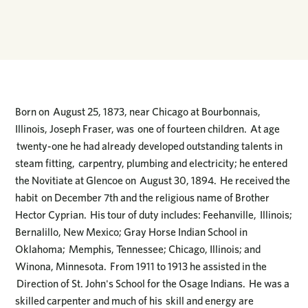
Born on August 25, 1873, near Chicago at Bourbonnais,
Illinois, Joseph Fraser, was one of fourteen children. At age
twenty-one he had already developed outstanding talents in
steam fitting, carpentry, plumbing and electricity; he entered
the Novitiate at Glencoe on August 30, 1894. He received the
habit on December 7th and the religious name of Brother
Hector Cyprian. His tour of duty includes: Feehanville, Illinois;
Bernalillo, New Mexico; Gray Horse Indian School in
Oklahoma; Memphis, Tennessee; Chicago, Illinois; and
Winona, Minnesota. From 1911 to 1913 he assisted in the
Direction of St. John's School for the Osage Indians. He was a
skilled carpenter and much of his skill and energy are