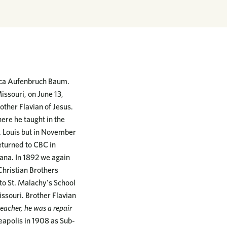
isca Aufenbruch Baum.
issouri, on June 13,
other Flavian of Jesus.
ere he taught in the
t. Louis but in November
returned to CBC in
iana. In 1892 we again
Christian Brothers
 to St. Malachy's School
issouri. Brother Flavian
eacher, he was a repair
eapolis in 1908 as Sub-