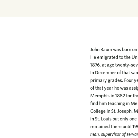
John Baum was born on J
He emigrated to the Uni
1876, at age twenty-sev
In December of that sam
primary grades. Four ye
of that year he was assi
Memphis in 1882 for the
find him teaching in Me
College in St. Joseph, M
in St. Louis but only on
remained there until 1
man, supervisor of servan