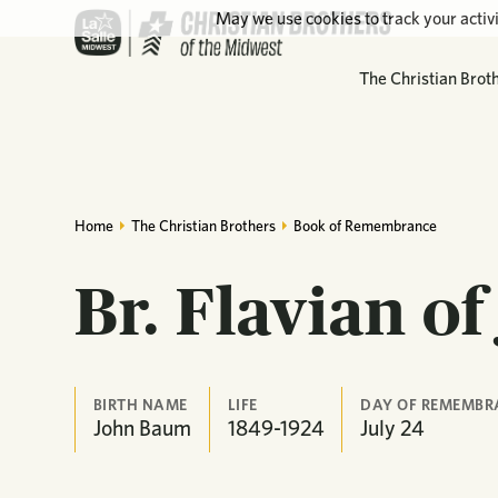
May we use cookies to track your activi
The Christian Brot
Home
The Christian Brothers
Book of Remembrance
Br. Flavian of
BIRTH NAME
LIFE
DAY OF REMEMBR
John Baum
1849-1924
July
24