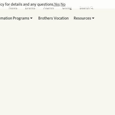
cy for details and any questions.
Yes
No
News
Events
Alumni
Giving
Search
rmation Programs
Brothers Vocation
Resources