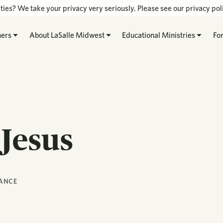
ties? We take your privacy very seriously. Please see our privacy poli
hers
About LaSalle Midwest
Educational Ministries
Fo
 Jesus
ANCE