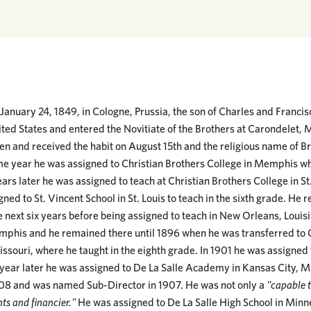
anuary 24, 1849, in Cologne, Prussia, the son of Charles and Franc
ted States and entered the Novitiate of the Brothers at Carondelet, M
en and received the habit on August 15th and the religious name of Br
e year he was assigned to Christian Brothers College in Memphis wh
ars later he was assigned to teach at Christian Brothers College in S
gned to St. Vincent School in St. Louis to teach in the sixth grade. He 
 next six years before being assigned to teach in New Orleans, Louis
mphis and he remained there until 1896 when he was transferred to 
issouri, where he taught in the eighth grade. In 1901 he was assigned
e year later he was assigned to De La Salle Academy in Kansas City, M
908 and was named Sub-Director in 1907. He was not only a
"capable t
ts and financier."
He was assigned to De La Salle High School in Minn