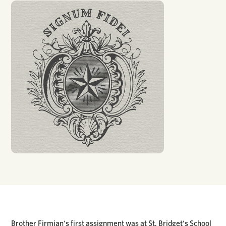
Brother Firmian's first assignment was at St. Bridget's School