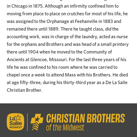
in Chicago in 1875. Although an infirmity confined him to
moving from place to place on crutches for most of his life, he
was assigned to the Orphanage at Feehanville in 1883 and
remained there until 1889. There he taught class, did the
accounting work, was in charge of the laundry, acted as nurse
for the orphans and Brothers and was head of a small printery
there until 1904 when he moved to the Community of
Ancients at Glencoe, Missouri. For the last three years of his
life he was confined to his room where he was carried to
chapel once a week to attend Mass with his Brothers. He died
at age fifty-three, during his thirty-third year as a De La Salle
Christian Brother.