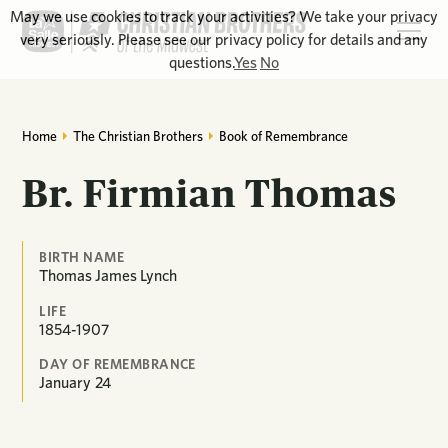
May we use cookies to track your activities? We take your privacy
very seriously. Please see our privacy policy for details and any
questions.
Yes
No
Home
The Christian Brothers
Book of Remembrance
Br. Firmian Thomas
BIRTH NAME
Thomas James Lynch
LIFE
1854-1907
DAY OF REMEMBRANCE
January
24