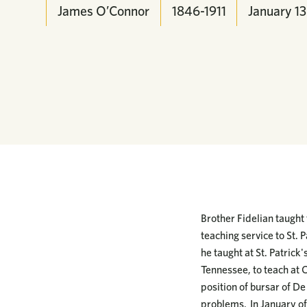
James O’Connor
1846-1911
January
13
Brother Fidelian taught
teaching service to St. P
he taught at St. Patrick
Tennessee, to teach at C
position of bursar of De
problems. In January of 