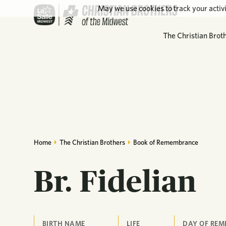
May we use cookies to track your activi
The Christian Brot
Home
The Christian Brothers
Book of Remembrance
Br. Fidelian
BIRTH NAME
LIFE
DAY OF RE