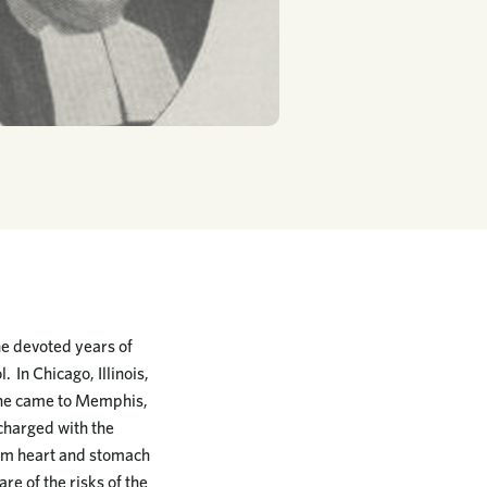
he devoted years of
. In Chicago, Illinois,
06 he came to Memphis,
 charged with the
from heart and stomach
re of the risks of the