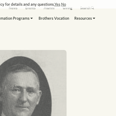
cy for details and any questions.
Yes
No
News
Events
Alumni
Giving
Search
rmation Programs
Brothers Vocation
Resources