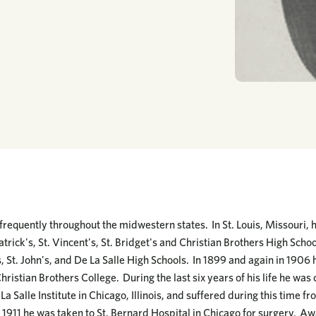
 frequently throughout the midwestern states. In St. Louis, Missouri, 
atrick's, St. Vincent's, St. Bridget's and Christian Brothers High School
's, St. John's, and De La Salle High Schools. In 1899 and again in 19
hristian Brothers College. During the last six years of his life he was
 La Salle Institute in Chicago, Illinois, and suffered during this time 
1911 he was taken to St. Bernard Hospital in Chicago for surgery. Awa