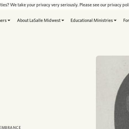
ties? We take your privacy very seriously. Please see our privacy poli
hers
About LaSalle Midwest
Educational Ministries
Fo
MEMBRANCE