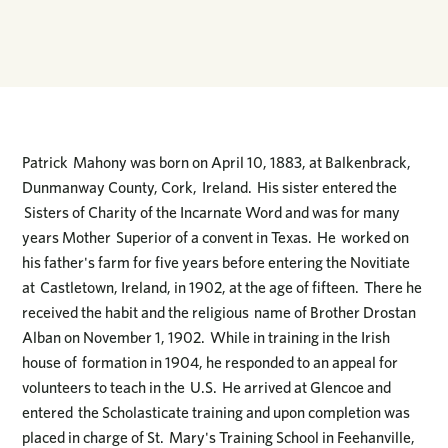
Patrick Mahony was born on April 10, 1883, at Balkenbrack,
Dunmanway County, Cork, Ireland. His sister entered the
Sisters of Charity of the Incarnate Word and was for many
years Mother Superior of a convent in Texas. He worked on
his father's farm for five years before entering the Novitiate
at Castletown, Ireland, in 1902, at the age of fifteen. There he
received the habit and the religious name of Brother Drostan
Alban on November 1, 1902. While in training in the Irish
house of formation in 1904, he responded to an appeal for
volunteers to teach in the U.S. He arrived at Glencoe and
entered the Scholasticate training and upon completion was
placed in charge of St. Mary's Training School in Feehanville,