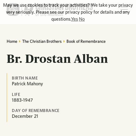
May we use cookies to track your activities? We take your privacy
very seriously. Please see our privacy policy for details and any
questions.
Yes
No
Home
The Christian Brothers
Book of Remembrance
Br. Drostan Alban
BIRTH NAME
Patrick Mahony
LIFE
1883-1947
DAY OF REMEMBRANCE
December
21