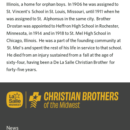
Illinois, a home for orphan boys. In 1906 he was assigned to
St. Vincent's School in St. Louis, Missouri, until 1911 when he
was assigned to St. Alphonsus in the same city. Brother
Drostan was appointed to Heffron High School in Rochester,
Minnesota, in 1914 and in 1918 to St. Mel High School in
Chicago, Illinois. He was a part of the founding community at
St. Mel's and spent the rest of his life in service to that school.
He died from an injury sustained from a fall at the age of
sixty-four, having been a De La Salle Christian Brother for
forty-five years.
News