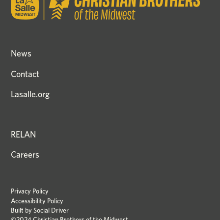
News
Contact
Lasalle.org
RELAN
Careers
Privacy Policy
Accessibility Policy
Built by
Social Driver
©2024 Christian Brothers of the Midwest