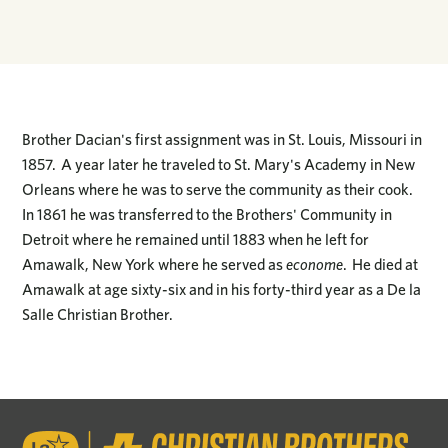
Brother Dacian's first assignment was in St. Louis, Missouri in
1857. A year later he traveled to St. Mary's Academy in New
Orleans where he was to serve the community as their cook.
In 1861 he was transferred to the Brothers' Community in
Detroit where he remained until 1883 when he left for
Amawalk, New York where he served as
econome
. He died at
Amawalk at age sixty-six and in his forty-third year as a De la
Salle Christian Brother.