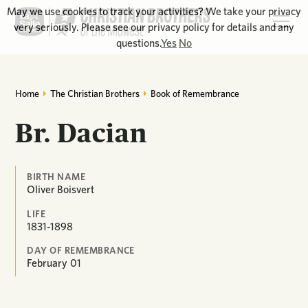
May we use cookies to track your activities? We take your privacy
very seriously. Please see our privacy policy for details and any
questions.
Yes
No
Home
The Christian Brothers
Book of Remembrance
Br. Dacian
BIRTH NAME
Oliver Boisvert
LIFE
1831-1898
DAY OF REMEMBRANCE
February
01