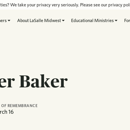
ties? We take your privacy very seriously. Please see our privacy poli
hers
About LaSalle Midwest
Educational Ministries
Fo
er Baker
 OF REMEMBRANCE
rch
16