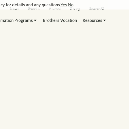
cy for details and any questions.
Yes
No
News
Events
Alumni
Giving
Search
rmation Programs
Brothers Vocation
Resources