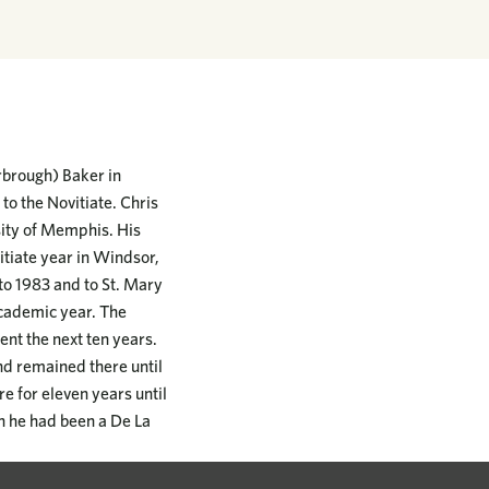
rbrough) Baker in
o the Novitiate. Chris
sity of Memphis. His
itiate year in Windsor,
to 1983 and to St. Mary
academic year. The
nt the next ten years.
nd remained there until
e for eleven years until
h he had been a De La