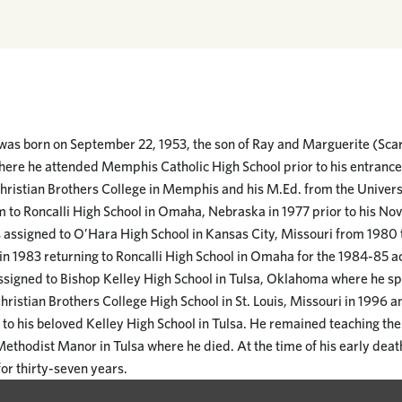
was born on September 22, 1953, the son of Ray and Marguerite (Sca
e he attended Memphis Catholic High School prior to his entrance t
Christian Brothers College in Memphis and his M.Ed. from the Univer
m to Roncalli High School in Omaha, Nebraska in 1977 prior to his Nov
 assigned to O’Hara High School in Kansas City, Missouri from 1980 
in 1983 returning to Roncalli High School in Omaha for the 1984-85 
ssigned to Bishop Kelley High School in Tulsa, Oklahoma where he spe
hristian Brothers College High School in St. Louis, Missouri in 1996 a
o his beloved Kelley High School in Tulsa. He remained teaching ther
thodist Manor in Tulsa where he died. At the time of his early deat
for thirty-seven years.