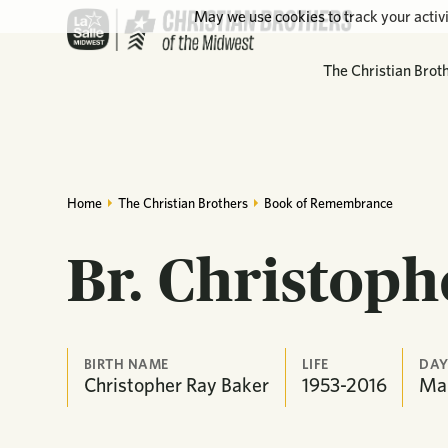
May we use cookies to track your activi
The Christian Brot
Home
The Christian Brothers
Book of Remembrance
Br. Christoph
BIRTH NAME
LIFE
DAY
Christopher Ray Baker
1953-2016
Ma