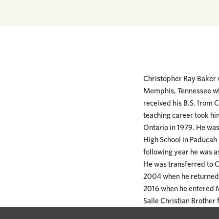
Christopher Ray Baker 
Memphis, Tennessee wher
received his B.S. from 
teaching career took hi
Ontario in 1979. He was
High School in Paducah 
following year he was a
He was transferred to C
2004 when he returned t
2016 when he entered Me
Salle Christian Brother 