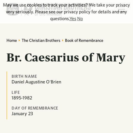
May we use cookies to track your activities? We take your privacy
very seriously. Please see our privacy policy for details and any
questions.
Yes
No
Home
The Christian Brothers
Book of Remembrance
Br. Caesarius of Mary
BIRTH NAME
Daniel Augustine O'Brien
LIFE
1895-1982
DAY OF REMEMBRANCE
January
23