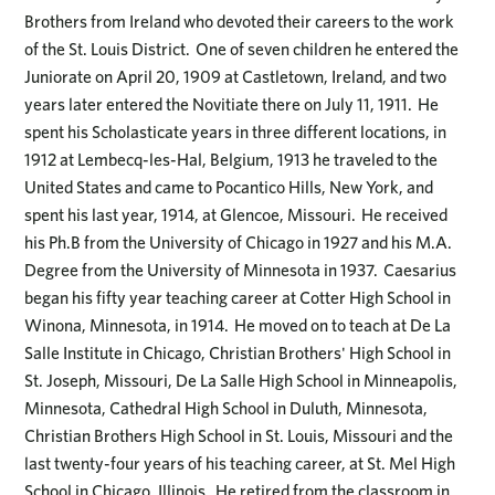
Brothers from Ireland who devoted their careers to the work
of the St. Louis District. One of seven children he entered the
Juniorate on April 20, 1909 at Castletown, Ireland, and two
years later entered the Novitiate there on July 11, 1911. He
spent his Scholasticate years in three different locations, in
1912 at Lembecq-les-Hal, Belgium, 1913 he traveled to the
United States and came to Pocantico Hills, New York, and
spent his last year, 1914, at Glencoe, Missouri. He received
his Ph.B from the University of Chicago in 1927 and his M.A.
Degree from the University of Minnesota in 1937. Caesarius
began his fifty year teaching career at Cotter High School in
Winona, Minnesota, in 1914. He moved on to teach at De La
Salle Institute in Chicago, Christian Brothers' High School in
St. Joseph, Missouri, De La Salle High School in Minneapolis,
Minnesota, Cathedral High School in Duluth, Minnesota,
Christian Brothers High School in St. Louis, Missouri and the
last twenty-four years of his teaching career, at St. Mel High
School in Chicago, Illinois. He retired from the classroom in