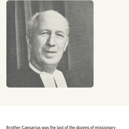
Brother Caesarius was the last of the dozens of missionary