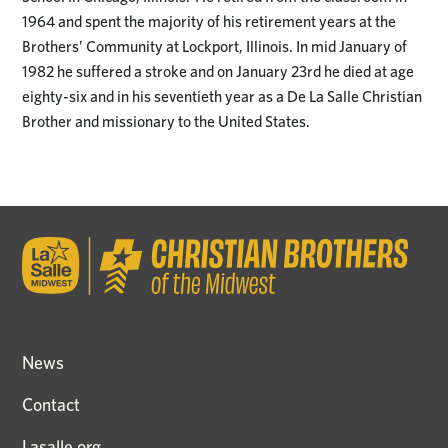
1964 and spent the majority of his retirement years at the
Brothers’ Community at Lockport, Illinois. In mid January of
1982 he suffered a stroke and on January 23rd he died at age
eighty-six and in his seventieth year as a De La Salle Christian
Brother and missionary to the United States.
News
Contact
Lasalle.org