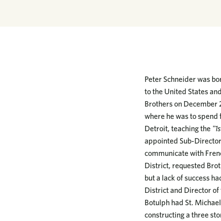
Peter Schneider was bor
to the United States an
Brothers on December 24
where he was to spend f
Detroit, teaching the
"1s
appointed Sub-Director 
communicate with French
District, requested Bro
but a lack of success h
District and Director of
Botulph had St. Michael
constructing a three sto