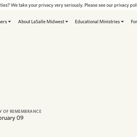
ties? We take your privacy very seriously. Please see our privacy poli
hers
About LaSalle Midwest
Educational Ministries
Fo
Y OF REMEMBRANCE
bruary
09