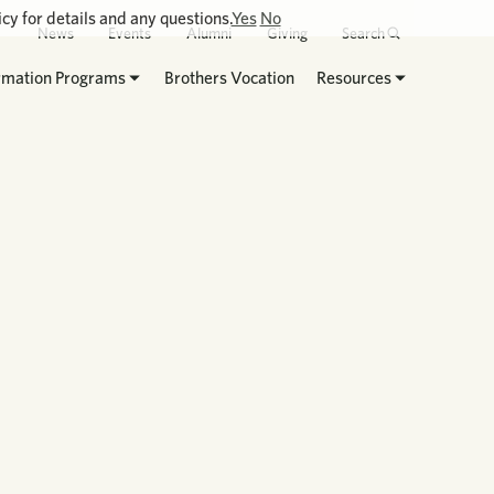
cy for details and any questions.
Yes
No
News
Events
Alumni
Giving
Search
rmation Programs
Brothers Vocation
Resources