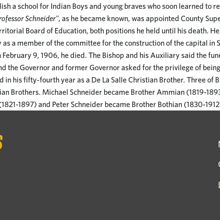
ish a school for Indian Boys and young braves who soon learned to r
ofessor Schneider"
, as he became known, was appointed County Supe
ritorial Board of Education, both positions he held until his death. H
y as a member of the committee for the construction of the capital in 
n February 9, 1906, he died. The Bishop and his Auxiliary said the fun
nd the Governor and former Governor asked for the privilege of being
 in his fifty-fourth year as a De La Salle Christian Brother. Three of 
ian Brothers. Michael Schneider became Brother Ammian (1819-1893
1821-1897) and Peter Schneider became Brother Bothian (1830-1912