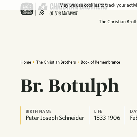
May we use cookies to track your activi
The Christian Brot
Home
The Christian Brothers
Book of Remembrance
Br. Botulph
BIRTH NAME
LIFE
DA
Peter Joseph Schneider
1833-1906
Fe