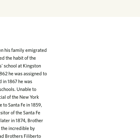
en his family emigrated
d the habit of the
' school at Kingston
1862 he was assigned to
d in 1867 he was
schools. Unable to
ial of the New York
 to Santa Fe in 1859,
itor of the Santa Fe
later in 1874, Brother
 the incredible by
ad Brothers Filiberto