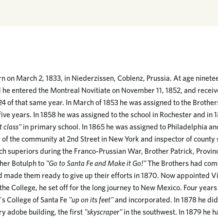
n on March 2, 1833, in Niederzissen, Coblenz, Prussia. At age ninete
d he entered the Montreal Novitiate on November 11, 1852, and receive
 of that same year. In March of 1853 he was assigned to the Brothers
ive years. In 1858 he was assigned to the school in Rochester and in 
t class"
in primary school. In 1865 he was assigned to Philadelphia an
of the community at 2nd Street in New York and inspector of county 
 superiors during the Franco-Prussian War, Brother Patrick, Provinc
ther Botulph to
"Go to Santa Fe and Make it Go!"
The Brothers had come
ad made them ready to give up their efforts in 1870. Now appointed Vis
 the College, he set off for the long journey to New Mexico. Four years 
's College of Santa Fe
"up on its feet"
and incorporated. In 1878 he did
ry adobe building, the first
"skyscraper"
in the southwest. In 1879 he h