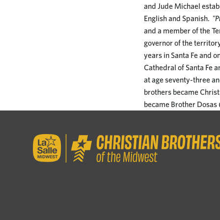
and Jude Michael establ
English and Spanish.
"Pr
and a member of the Ter
governor of the territor
years in Santa Fe and o
Cathedral of Santa Fe a
at age seventy-three and
brothers became Christ
became Brother Dosas (