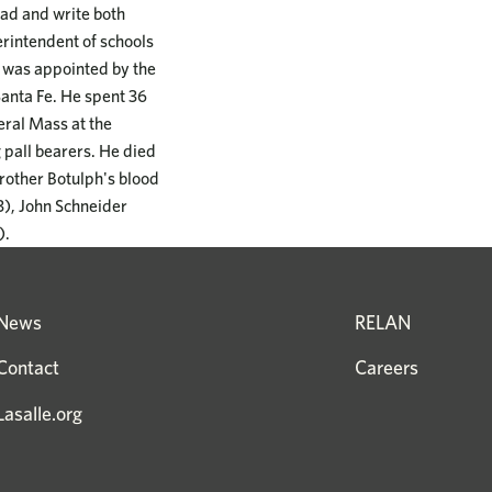
ead and write both
rintendent of schools
e was appointed by the
Santa Fe. He spent 36
eral Mass at the
 pall bearers. He died
Brother Botulph's blood
), John Schneider
).
News
RELAN
Contact
Careers
Lasalle.org