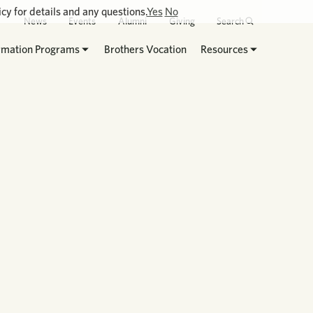
cy for details and any questions.
Yes
No
News
Events
Alumni
Giving
Search
rmation Programs
Brothers Vocation
Resources