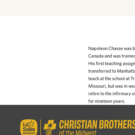
Napoleon Chasse was bo
Canada and was trained 
His first teaching assi
transferred to Manhatta
teach at the school at T
Missouri, but was in we
retire to the infirmary 
for nineteen years.