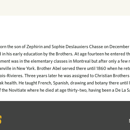
rn the son of Zephirin and Sophie Deslauxiers Chasse on December 1
in his early education by the Brothers. At age fourteen he entered t
gnment was in the elementary classes in Montreal but after only a fe
nville in New York. Brother Abel served there until 1860 when he re
rois-Rivieres. Three years later he was assigned to Christian Brothers 
ak health. He taught French, Spanish, drawing and botany there until 
of the Novitiate where he died at age thirty-two, having been a De La S