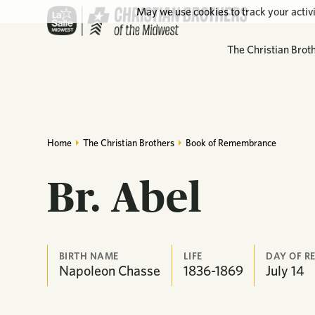
May we use cookies to track your activi
The Christian Brot
Home
The Christian Brothers
Book of Remembrance
Br. Abel
BIRTH NAME
LIFE
DAY OF 
Napoleon Chasse
1836-1869
July
14