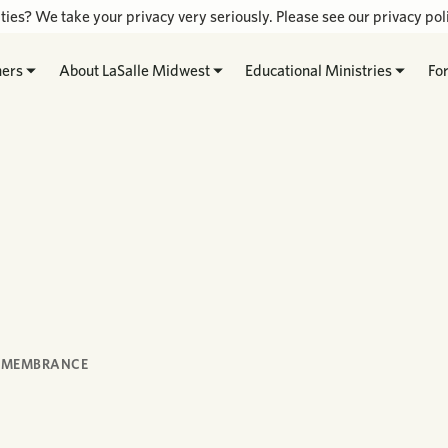
ties? We take your privacy very seriously. Please see our privacy poli
hers
About LaSalle Midwest
Educational Ministries
Fo
REMEMBRANCE