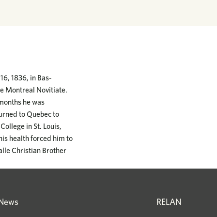
6, 1836, in Bas-
he Montreal Novitiate.
w months he was
turned to Quebec to
College in St. Louis,
his health forced him to
alle Christian Brother
News
RELAN