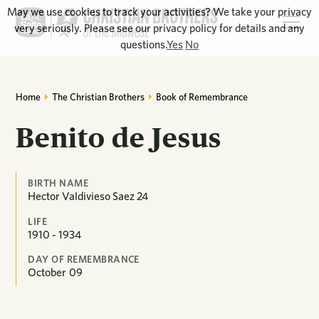
May we use cookies to track your activities? We take your privacy
very seriously. Please see our privacy policy for details and any
questions.
Yes
No
Home
The Christian Brothers
Book of Remembrance
Benito de Jesus
BIRTH NAME
Hector Valdivieso Saez 24
LIFE
1910 - 1934
DAY OF REMEMBRANCE
October
09