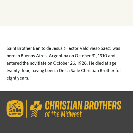
Saint Brother Benito de Jesus (Hector Valdivieso Saez) was
born in Buenos Aires, Argentina on October 31, 1910 and
entered the novitiate on October 26, 1926. He died at age
twenty-four, having been a De La Salle Christian Brother for
eight years.