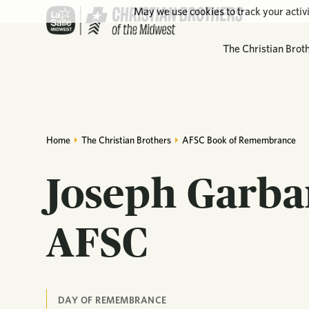
May we use cookies to track your activi
The Christian Brot
Home
The Christian Brothers
AFSC Book of Remembrance
Joseph Garba
AFSC
DAY OF REMEMBRANCE