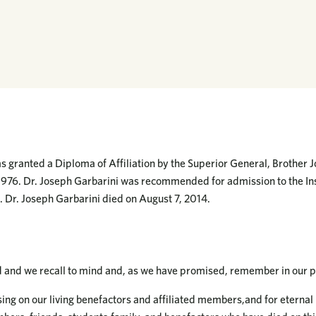
s granted a Diploma of Affiliation by the Superior General, Brother J
1976. Dr. Joseph Garbarini was recommended for admission to the Ins
 Dr. Joseph Garbarini died on August 7, 2014.
d and we recall to mind and, as we have promised, remember in our p
ing on our living benefactors and affiliated members,and for eternal