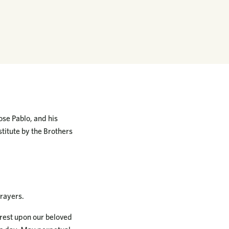
ose Pablo, and his
titute by the Brothers
rayers.
 rest upon our beloved