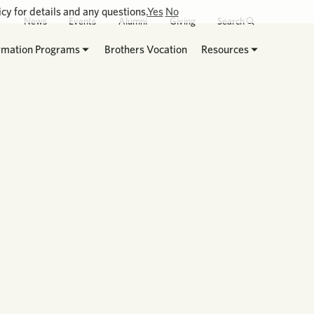
cy for details and any questions.
Yes
No
News
Events
Alumni
Giving
Search
rmation Programs
Brothers Vocation
Resources