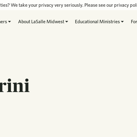
ties? We take your privacy very seriously. Please see our privacy poli
hers
About LaSalle Midwest
Educational Ministries
Fo
rini