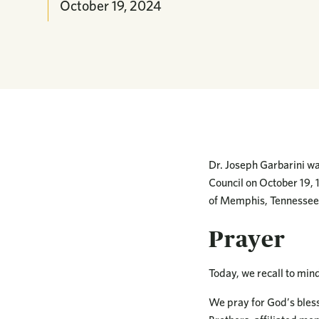
October 19, 2024
Dr. Joseph Garbarini wa
Council on October 19, 
of Memphis, Tennessee.
Prayer
Today, we recall to min
We pray for God’s bless