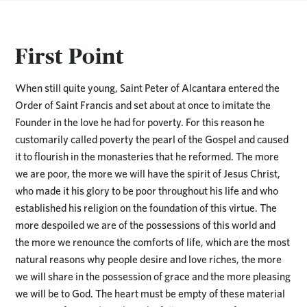
First Point
When still quite young, Saint Peter of Alcantara entered the
Order of Saint Francis and set about at once to imitate the
Founder in the love he had for poverty. For this reason he
customarily called poverty the pearl of the Gospel and caused
it to flourish in the monasteries that he reformed. The more
we are poor, the more we will have the spirit of Jesus Christ,
who made it his glory to be poor throughout his life and who
established his religion on the foundation of this virtue. The
more despoiled we are of the possessions of this world and
the more we renounce the comforts of life, which are the most
natural reasons why people desire and love riches, the more
we will share in the possession of grace and the more pleasing
we will be to God. The heart must be empty of these material