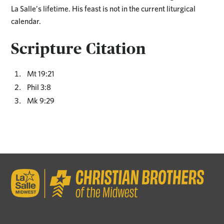
La Salle’s lifetime. His feast is not in the current liturgical
calendar.
Scripture Citation
Mt 19:21
Phil 3:8
Mk 9:29