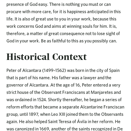
presence of God easy. There is nothing you must or can
procure with more care, for it is happiness anticipated in this
life. It is also of great use to you in your work, because this
work concerns God and aims at winning souls for him. It is,
therefore, a matter of great consequence not to lose sight of
God in your work. Be as faithful to this as you possibly can.
Historical Context
Peter of Alcantara (1499–1562) was born in the city of Spain
that is part of his name. His father was a lawyer and the
governor of Alcantara. At the age of 16, Peter entered a very
strict house of the Observant Franciscans at Manjaretes and
was ordained in 1524. Shortly thereafter, he began a series of
reform efforts that became a separate Alcantarine Franciscan
group, until 1897, when Leo XIII joined them to the Observants
again. He also helped Saint Teresa of Ávila in her reform. He
was canonized in 1669, another of the saints recognized in De