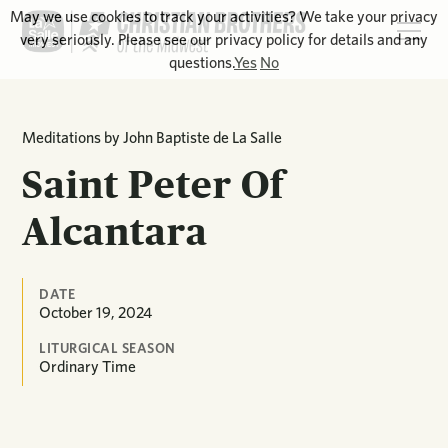
May we use cookies to track your activities? We take your privacy
very seriously. Please see our privacy policy for details and any
questions.
Yes
No
Meditations by John Baptiste de La Salle
Saint Peter Of
Alcantara
DATE
October 19, 2024
LITURGICAL SEASON
Ordinary Time