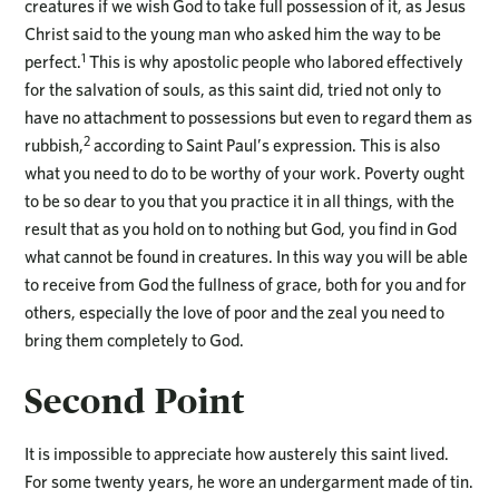
creatures if we wish God to take full possession of it, as Jesus
Christ said to the young man who asked him the way to be
1
perfect.
This is why apostolic people who labored effectively
for the salvation of souls, as this saint did, tried not only to
have no attachment to possessions but even to regard them as
2
rubbish,
according to Saint Paul’s expression. This is also
what you need to do to be worthy of your work. Poverty ought
to be so dear to you that you practice it in all things, with the
result that as you hold on to nothing but God, you find in God
what cannot be found in creatures. In this way you will be able
to receive from God the fullness of grace, both for you and for
others, especially the love of poor and the zeal you need to
bring them completely to God.
Second Point
It is impossible to appreciate how austerely this saint lived.
For some twenty years, he wore an undergarment made of tin.