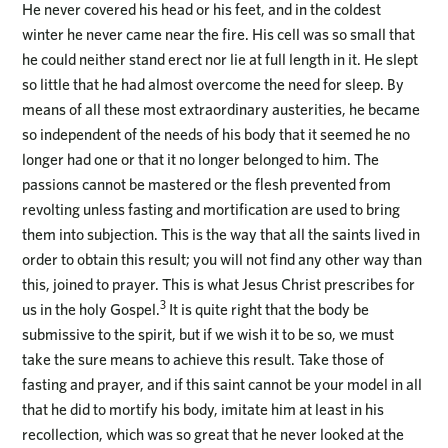
He never covered his head or his feet, and in the coldest
winter he never came near the fire. His cell was so small that
he could neither stand erect nor lie at full length in it. He slept
so little that he had almost overcome the need for sleep. By
means of all these most extraordinary austerities, he became
so independent of the needs of his body that it seemed he no
longer had one or that it no longer belonged to him. The
passions cannot be mastered or the flesh prevented from
revolting unless fasting and mortification are used to bring
them into subjection. This is the way that all the saints lived in
order to obtain this result; you will not find any other way than
this, joined to prayer. This is what Jesus Christ prescribes for
3
us in the holy Gospel.
It is quite right that the body be
submissive to the spirit, but if we wish it to be so, we must
take the sure means to achieve this result. Take those of
fasting and prayer, and if this saint cannot be your model in all
that he did to mortify his body, imitate him at least in his
recollection, which was so great that he never looked at the