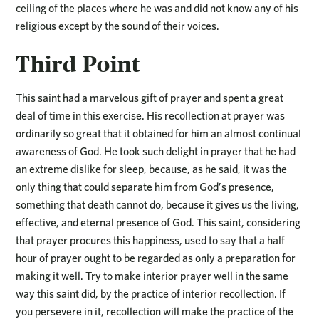
ceiling of the places where he was and did not know any of his
religious except by the sound of their voices.
Third Point
This saint had a marvelous gift of prayer and spent a great
deal of time in this exercise. His recollection at prayer was
ordinarily so great that it obtained for him an almost continual
awareness of God. He took such delight in prayer that he had
an extreme dislike for sleep, because, as he said, it was the
only thing that could separate him from God’s presence,
something that death cannot do, because it gives us the living,
effective, and eternal presence of God. This saint, considering
that prayer procures this happiness, used to say that a half
hour of prayer ought to be regarded as only a preparation for
making it well. Try to make interior prayer well in the same
way this saint did, by the practice of interior recollection. If
you persevere in it, recollection will make the practice of the