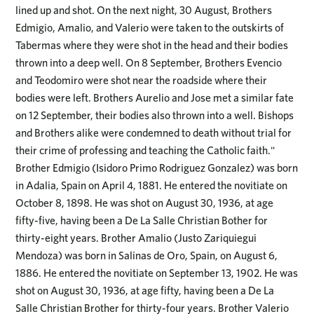
lined up and shot. On the next night, 30 August, Brothers
Edmigio, Amalio, and Valerio were taken to the outskirts of
Tabermas where they were shot in the head and their bodies
thrown into a deep well. On 8 September, Brothers Evencio
and Teodomiro were shot near the roadside where their
bodies were left. Brothers Aurelio and Jose met a similar fate
on 12 September, their bodies also thrown into a well. Bishops
and Brothers alike were condemned to death without trial for
their crime of professing and teaching the Catholic faith."
Brother Edmigio (Isidoro Primo Rodriguez Gonzalez) was born
in Adalia, Spain on April 4, 1881. He entered the novitiate on
October 8, 1898. He was shot on August 30, 1936, at age
fifty-five, having been a De La Salle Christian Bother for
thirty-eight years. Brother Amalio (Justo Zariquiegui
Mendoza) was born in Salinas de Oro, Spain, on August 6,
1886. He entered the novitiate on September 13, 1902. He was
shot on August 30, 1936, at age fifty, having been a De La
Salle Christian Brother for thirty-four years. Brother Valerio