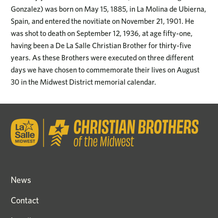
Gonzalez) was born on May 15, 1885, in La Molina de Ubierna,
Spain, and entered the novitiate on November 21, 1901. He
was shot to death on September 12, 1936, at age fifty-one,
having been a De La Salle Christian Brother for thirty-five
years. As these Brothers were executed on three different
days we have chosen to commemorate their lives on August
30 in the Midwest District memorial calendar.
News
Contact