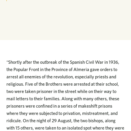
"Shortly after the outbreak of the Spanish Civil War in 1936,
the Popular Front in the Province of Almeria gave orders to
arrest all enemies of the revolution, especially priests and
religious. Five of the Brothers were arrested at their school,
two were taken prisoner in the street while on their way to
mail letters to their families. Along with many others, these
prisoners were confined in a series of makeshift prisons
where they were subjected to privation, mistreatment, and
ridicule. On the night of 29 August, the two bishops, along
with 15 others, were taken to an isolated spot where they were