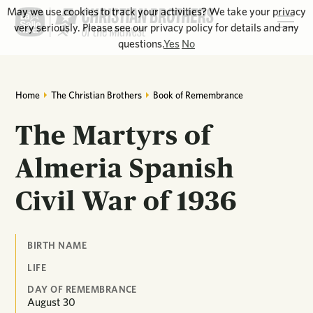
May we use cookies to track your activities? We take your privacy
very seriously. Please see our privacy policy for details and any
questions.
Yes
No
Home
The Christian Brothers
Book of Remembrance
The Martyrs of
Almeria Spanish
Civil War of 1936
BIRTH NAME
LIFE
DAY OF REMEMBRANCE
August
30