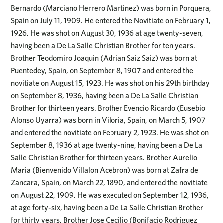
Bernardo (Marciano Herrero Martinez) was born in Porquera,
Spain on July 11, 1909. He entered the Novitiate on February 1,
1926. He was shot on August 30, 1936 at age twenty-seven,
having been a De La Salle Christian Brother for ten years.
Brother Teodomiro Joaquin (Adrian Saiz Saiz) was born at
Puentedey, Spain, on September 8, 1907 and entered the
novitiate on August 15, 1923. He was shot on his 29th birthday
on September 8, 1936, having been a De La Salle Christian
Brother for thirteen years. Brother Evencio Ricardo (Eusebio
Alonso Uyarra) was born in Viloria, Spain, on March 5, 1907
and entered the novitiate on February 2, 1923. He was shot on
September 8, 1936 at age twenty-nine, having been a De La
Salle Christian Brother for thirteen years. Brother Aurelio
Maria (Bienvenido Villalon Acebron) was born at Zafra de
Zancara, Spain, on March 22, 1890, and entered the novitiate
on August 22, 1909. He was executed on September 12, 1936,
at age forty-six, having been a De La Salle Christian Brother
for thirty years. Brother Jose Cecilio (Bonifacio Rodriguez