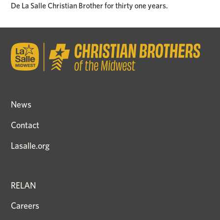
De La Salle Christian Brother for thirty one years.
News
Contact
Lasalle.org
RELAN
Careers