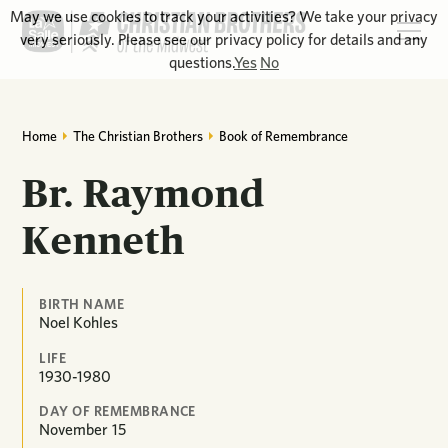
May we use cookies to track your activities? We take your privacy
very seriously. Please see our privacy policy for details and any
questions.
Yes
No
Home
The Christian Brothers
Book of Remembrance
Br. Raymond
Kenneth
BIRTH NAME
Noel Kohles
LIFE
1930-1980
DAY OF REMEMBRANCE
November
15