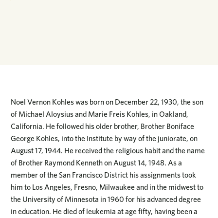
Noel Vernon Kohles was born on December 22, 1930, the son
of Michael Aloysius and Marie Freis Kohles, in Oakland,
California. He followed his older brother, Brother Boniface
George Kohles, into the Institute by way of the juniorate, on
August 17, 1944. He received the religious habit and the name
of Brother Raymond Kenneth on August 14, 1948. As a
member of the San Francisco District his assignments took
him to Los Angeles, Fresno, Milwaukee and in the midwest to
the University of Minnesota in 1960 for his advanced degree
in education. He died of leukemia at age fifty, having been a