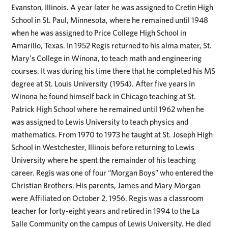
Evanston, Illinois. A year later he was assigned to Cretin High
School in St. Paul, Minnesota, where he remained until 1948
when he was assigned to Price College High School in
Amarillo, Texas. In 1952 Regis returned to his alma mater, St.
Mary’s College in Winona, to teach math and engineering
courses. It was during his time there that he completed his MS
degree at St. Louis University (1954). After five years in
Winona he found himself back in Chicago teaching at St.
Patrick High School where he remained until 1962 when he
was assigned to Lewis University to teach physics and
mathematics. From 1970 to 1973 he taught at St. Joseph High
School in Westchester, Illinois before returning to Lewis
University where he spent the remainder of his teaching
career. Regis was one of four “Morgan Boys” who entered the
Christian Brothers. His parents, James and Mary Morgan
were Affiliated on October 2, 1956. Regis was a classroom
teacher for forty-eight years and retired in 1994 to the La
Salle Community on the campus of Lewis University. He died