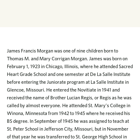
James Francis Morgan was one of nine children born to
Thomas M. and Mary Corrigan Morgan. James was born on
February 1, 1923 in Chicago, Illinois, where he attended Sacred
Heart Grade School and one semester at De La Salle Institute
before entering the Juniorate program at La Salle Institute in
Glencoe, Missouri. He entered the Novitiate in 1941 and
received the name of Brother Lucian Regis, or Regis as he was
called by almost everyone. He attended St. Mary’s College in
Winona, Minnesota from 1942 to 1945 where he received his
BS degree. In September of 1945 he was assigned to teach at
St. Peter School in Jefferson City, Missouri, but in November
of that year he was transferred to St. George High School in