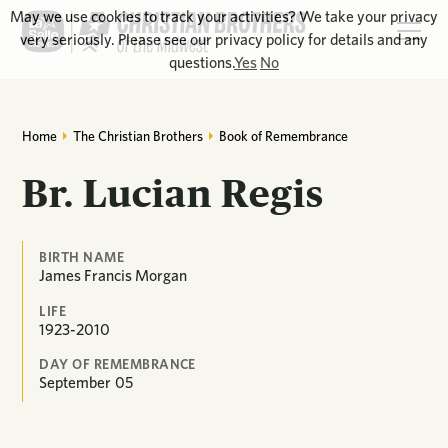
May we use cookies to track your activities? We take your privacy
very seriously. Please see our privacy policy for details and any
questions.
Yes
No
Home
The Christian Brothers
Book of Remembrance
Br. Lucian Regis
BIRTH NAME
James Francis Morgan
LIFE
1923-2010
DAY OF REMEMBRANCE
September
05