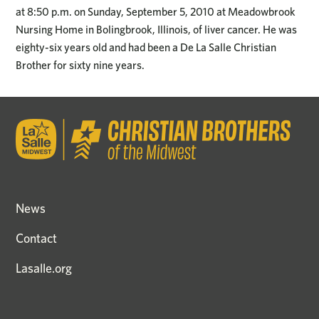
at 8:50 p.m. on Sunday, September 5, 2010 at Meadowbrook
Nursing Home in Bolingbrook, Illinois, of liver cancer. He was
eighty-six years old and had been a De La Salle Christian
Brother for sixty nine years.
News
Contact
Lasalle.org