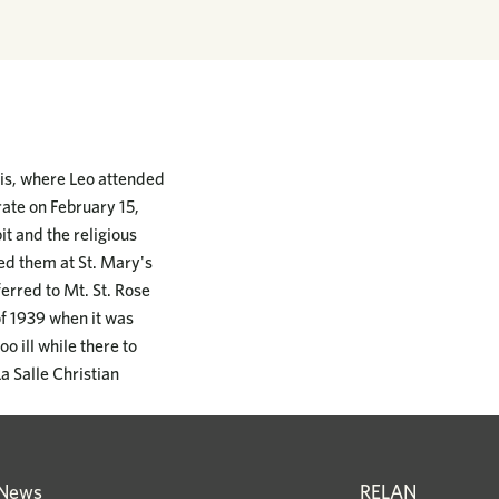
nois, where Leo attended
rate on February 15,
it and the religious
ed them at St. Mary's
rred to Mt. St. Rose
of 1939 when it was
o ill while there to
a Salle Christian
News
RELAN