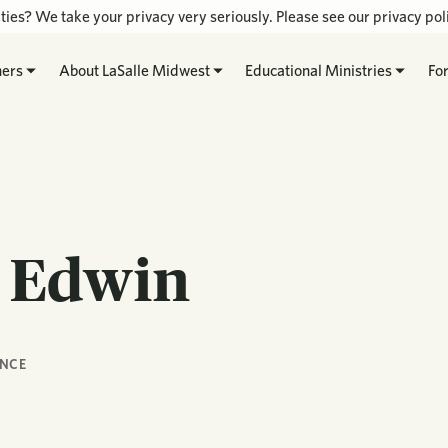
ties? We take your privacy very seriously. Please see our privacy poli
hers
About LaSalle Midwest
Educational Ministries
Fo
n Edwin
NCE