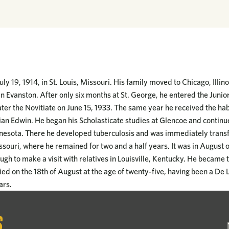
ly 19, 1914, in St. Louis, Missouri. His family moved to Chicago, Illi
n Evanston. After only six months at St. George, he entered the Junio
ter the Novitiate on June 15, 1933. The same year he received the hab
an Edwin. He began his Scholasticate studies at Glencoe and continu
nesota. There he developed tuberculosis and was immediately transfe
issouri, where he remained for two and a half years. It was in August 
gh to make a visit with relatives in Louisville, Kentucky. He became to
died on the 18th of August at the age of twenty-five, having been a De L
ars.