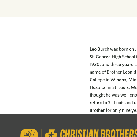
Leo Burch was born on Ju
St. George High School i
1930, and three years la
name of Brother Leonidi
College in Winona, Min
Hospital in St. Louis, M
thought he was well enou
return to St. Louis and 
Brother for only nine ye