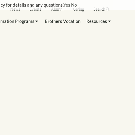
cy for details and any questions.
Yes
No
News
Events
Alumni
Giving
Search
rmation Programs
Brothers Vocation
Resources