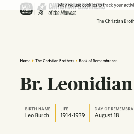
May we use cookies to track your activi
The Christian Brot
Home
The Christian Brothers
Book of Remembrance
Br. Leonidia
BIRTH NAME
LIFE
DAY OF REMEMBRA
Leo Burch
1914-1939
August
18