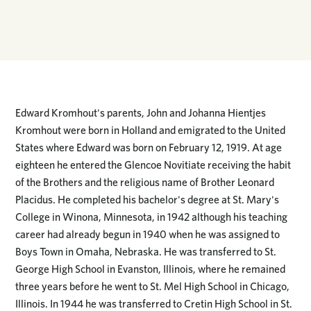
Edward Kromhout's parents, John and Johanna Hientjes
Kromhout were born in Holland and emigrated to the United
States where Edward was born on February 12, 1919. At age
eighteen he entered the Glencoe Novitiate receiving the habit
of the Brothers and the religious name of Brother Leonard
Placidus. He completed his bachelor's degree at St. Mary's
College in Winona, Minnesota, in 1942 although his teaching
career had already begun in 1940 when he was assigned to
Boys Town in Omaha, Nebraska. He was transferred to St.
George High School in Evanston, Illinois, where he remained
three years before he went to St. Mel High School in Chicago,
Illinois. In 1944 he was transferred to Cretin High School in St.