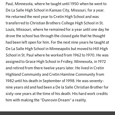
Paul, Minnesota, where he taught until 1950 when be went to
De La Salle High School in Kansas City, Missouri, for a year.
He returned the next year to Cretin High School and was
transferred to Christian Brothers College High School in St.
Louis, Missouri, where he remained for a year until one day he
drove the school bus through the closed gate that he thought
had been left open for him. For the next nine years he taught at
De La Salle High School in Minneapolis but moved to Hill High
School in St. Paul where he worked from 1962 to 1970. He was
assigned to Grace High School in Fridley, Minnesota, in 1972
and retired from there twelve years later. He lived in Cretin
Highland Community and Cretin Hamline Community from
1982 until his death in September of 1998. He was seventy-
nine years old and had been a De la Salle Christian Brother for
sixty-one years at the time of his death. His hard work credits
him with making the "Dunrovin Dream" a reality.