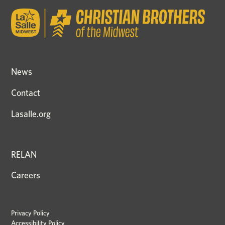
News
Contact
Lasalle.org
RELAN
Careers
Privacy Policy
Accessibility Policy