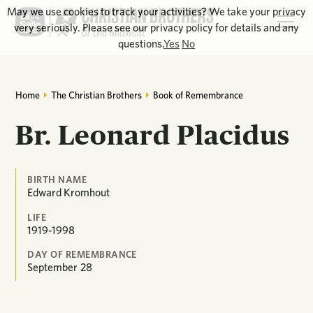
May we use cookies to track your activities? We take your privacy
very seriously. Please see our privacy policy for details and any
questions.
Yes
No
Home
The Christian Brothers
Book of Remembrance
Br. Leonard Placidus
BIRTH NAME
Edward Kromhout
LIFE
1919-1998
DAY OF REMEMBRANCE
September
28