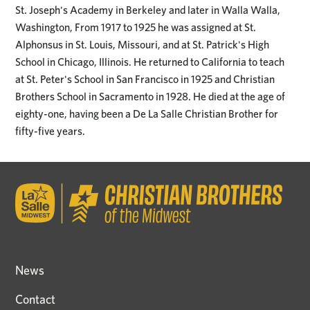
St. Joseph's Academy in Berkeley and later in Walla Walla,
Washington, From 1917 to 1925 he was assigned at St.
Alphonsus in St. Louis, Missouri, and at St. Patrick's High
School in Chicago, Illinois. He returned to California to teach
at St. Peter's School in San Francisco in 1925 and Christian
Brothers School in Sacramento in 1928. He died at the age of
eighty-one, having been a De La Salle Christian Brother for
fifty-five years.
News
Contact