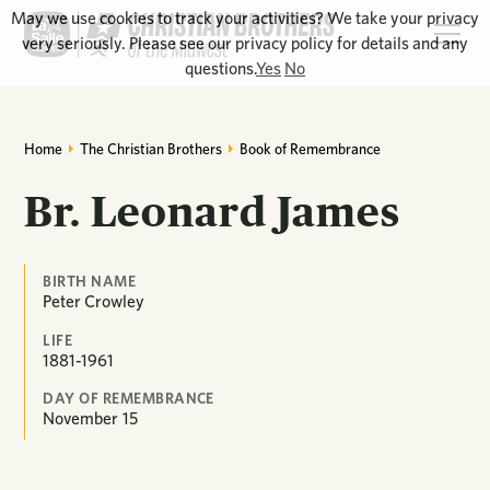
May we use cookies to track your activities? We take your privacy
very seriously. Please see our privacy policy for details and any
questions.
Yes
No
Home
The Christian Brothers
Book of Remembrance
Br. Leonard James
BIRTH NAME
Peter Crowley
LIFE
1881-1961
DAY OF REMEMBRANCE
November
15