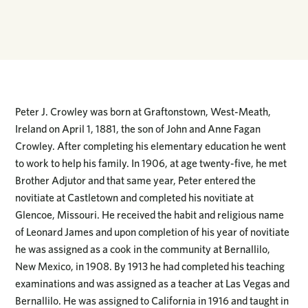
Peter J. Crowley was born at Graftonstown, West-Meath,
Ireland on April 1, 1881, the son of John and Anne Fagan
Crowley. After completing his elementary education he went
to work to help his family. In 1906, at age twenty-five, he met
Brother Adjutor and that same year, Peter entered the
novitiate at Castletown and completed his novitiate at
Glencoe, Missouri. He received the habit and religious name
of Leonard James and upon completion of his year of novitiate
he was assigned as a cook in the community at Bernallilo,
New Mexico, in 1908. By 1913 he had completed his teaching
examinations and was assigned as a teacher at Las Vegas and
Bernallilo. He was assigned to California in 1916 and taught in