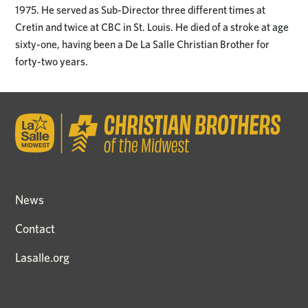
1975. He served as Sub-Director three different times at
Cretin and twice at CBC in St. Louis. He died of a stroke at age
sixty-one, having been a De La Salle Christian Brother for
forty-two years.
News
Contact
Lasalle.org