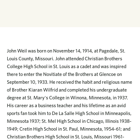
John Weil was born on November 14, 1914, at Pagedale, St.
Louis County, Missouri. John attended Christian Brothers
College High School in St. Louis as a cadet and was inspired
there to enter the Novitiate of the Brothers at Glencoe on
September 10, 1933. He received the habit and religious name
of Brother Kiaran Wilfrid and completed his undergraduate
degree at St. Mary's College in Winona, Minnesota, in 1937.
His career as a business teacher and his lifetime as an avid
sports fan took him to De La Salle High School in Minneapolis,
Minnesota 1937; St. Mel High School in Chicago, Illinois 1938-
1949; Cretin High School in St. Paul, Minnesota, 1954-61; and
Christian Brothers High School in St. Louis, Missouri 1961-