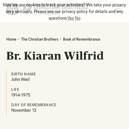
May we use cookies to track your activities? We take your privacy
very seriously. Please see our privacy policy for details and any
questions.
Yes
No
Home
The Christian Brothers
Book of Remembrance
Br. Kiaran Wilfrid
BIRTH NAME
John Weil
LIFE
1914-1975
DAY OF REMEMBRANCE
November
13