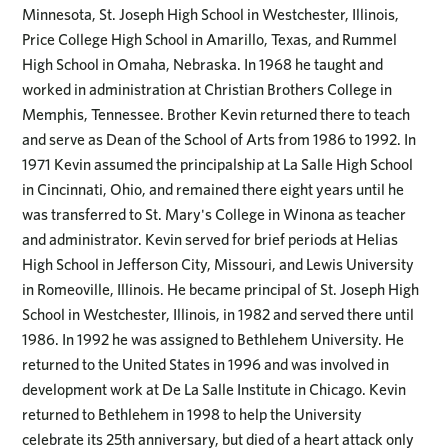
Minnesota, St. Joseph High School in Westchester, Illinois,
Price College High School in Amarillo, Texas, and Rummel
High School in Omaha, Nebraska. In 1968 he taught and
worked in administration at Christian Brothers College in
Memphis, Tennessee. Brother Kevin returned there to teach
and serve as Dean of the School of Arts from 1986 to 1992. In
1971 Kevin assumed the principalship at La Salle High School
in Cincinnati, Ohio, and remained there eight years until he
was transferred to St. Mary's College in Winona as teacher
and administrator. Kevin served for brief periods at Helias
High School in Jefferson City, Missouri, and Lewis University
in Romeoville, Illinois. He became principal of St. Joseph High
School in Westchester, Illinois, in 1982 and served there until
1986. In 1992 he was assigned to Bethlehem University. He
returned to the United States in 1996 and was involved in
development work at De La Salle Institute in Chicago. Kevin
returned to Bethlehem in 1998 to help the University
celebrate its 25th anniversary, but died of a heart attack only