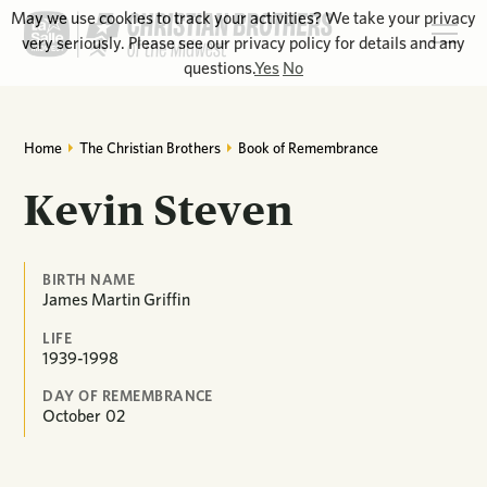
May we use cookies to track your activities? We take your privacy
very seriously. Please see our privacy policy for details and any
questions.
Yes
No
Home
The Christian Brothers
Book of Remembrance
Kevin Steven
BIRTH NAME
James Martin Griffin
LIFE
1939-1998
DAY OF REMEMBRANCE
October
02