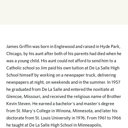
James Griffin was born in Englewood and raised in Hyde Park,
Chicago, by his aunt after both of his parents had died when he
was a young child. His aunt could not afford to send him to a
Catholic school so Jim paid his own tuition at De La Salle High
School himself by working on a newspaper truck, delivering
newspapers at night, on weekends and in the summer. In 1957
he graduated from De La Salle and entered the novitiate at
Glencoe, Missouri, and received the religious name of Brother
Kevin Steven. He earned a bachelor's and master's degree
from St. Mary's College in Winona, Minnesota, and later his
doctorate from St. Louis University in 1976. From 1961 to 1966
he taught at De La Salle High School in Minneapolis,