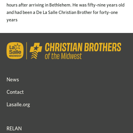
hours after arriving in Bethlehem. He was fifty-nine years old
and had been a De La Salle Christian Brother for forty-one
years
News
Contact
Lasalle.org
RELAN