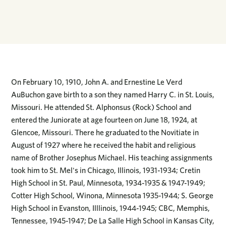
On February 10, 1910, John A. and Ernestine Le Verd
AuBuchon gave birth to a son they named Harry C. in St. Louis,
Missouri. He attended St. Alphonsus (Rock) School and
entered the Juniorate at age fourteen on June 18, 1924, at
Glencoe, Missouri. There he graduated to the Novitiate in
August of 1927 where he received the habit and religious
name of Brother Josephus Michael. His teaching assignments
took him to St. Mel's in Chicago, Illinois, 1931-1934; Cretin
High School in St. Paul, Minnesota, 1934-1935 & 1947-1949;
Cotter High School, Winona, Minnesota 1935-1944; S. George
High School in Evanston, Illlinois, 1944-1945; CBC, Memphis,
Tennessee, 1945-1947; De La Salle High School in Kansas City,