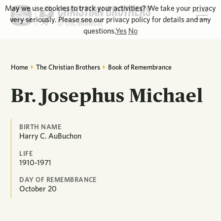
May we use cookies to track your activities? We take your privacy
very seriously. Please see our privacy policy for details and any
questions.
Yes
No
Home
The Christian Brothers
Book of Remembrance
Br. Josephus Michael
BIRTH NAME
Harry C. AuBuchon
LIFE
1910-1971
DAY OF REMEMBRANCE
October
20