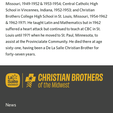
Missouri, 1949-1952 & 1953-1954; Central Catholic High
School in Vincennes, Indiana, 1952-1953; and Christian
Brothers College High School in St. Louis, Missouri, 1954-1962
& 1962-1971. He taught Latin and Mathematics but in 1962
suffered a heart attack but continued to teach at CBC in St.
Louis until 1971 when he moved to St. Paul, Minnesota, to
assist at the Provincialate Community. He died there at age
sixty-one, having been a De La Salle Christian Brother for
forty-seven years.
News