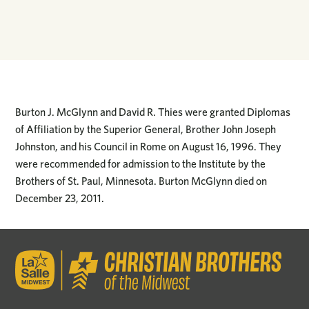
Burton J. McGlynn and David R. Thies were granted Diplomas
of Affiliation by the Superior General, Brother John Joseph
Johnston, and his Council in Rome on August 16, 1996. They
were recommended for admission to the Institute by the
Brothers of St. Paul, Minnesota. Burton McGlynn died on
December 23, 2011.