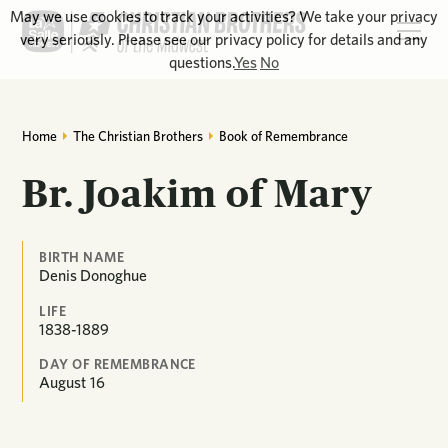
May we use cookies to track your activities? We take your privacy
very seriously. Please see our privacy policy for details and any
questions.
Yes
No
Home
The Christian Brothers
Book of Remembrance
Br. Joakim of Mary
BIRTH NAME
Denis Donoghue
LIFE
1838-1889
DAY OF REMEMBRANCE
August
16