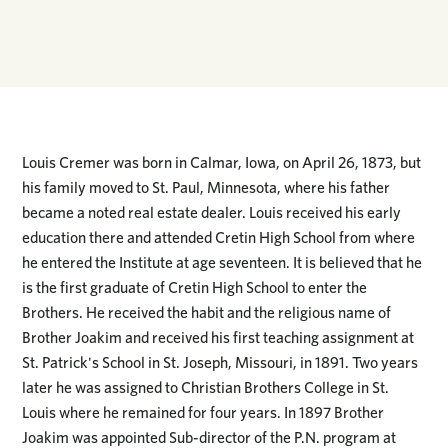
Louis Cremer was born in Calmar, Iowa, on April 26, 1873, but
his family moved to St. Paul, Minnesota, where his father
became a noted real estate dealer. Louis received his early
education there and attended Cretin High School from where
he entered the Institute at age seventeen. It is believed that he
is the first graduate of Cretin High School to enter the
Brothers. He received the habit and the religious name of
Brother Joakim and received his first teaching assignment at
St. Patrick's School in St. Joseph, Missouri, in 1891. Two years
later he was assigned to Christian Brothers College in St.
Louis where he remained for four years. In 1897 Brother
Joakim was appointed Sub-director of the P.N. program at