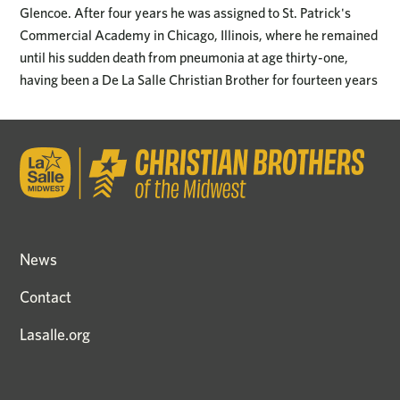
Glencoe. After four years he was assigned to St. Patrick's
Commercial Academy in Chicago, Illinois, where he remained
until his sudden death from pneumonia at age thirty-one,
having been a De La Salle Christian Brother for fourteen years
News
Contact
Lasalle.org