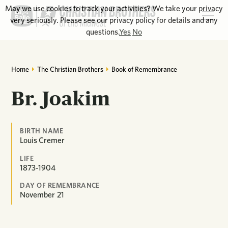
May we use cookies to track your activities? We take your privacy
very seriously. Please see our privacy policy for details and any
questions.
Yes
No
Home
The Christian Brothers
Book of Remembrance
Br. Joakim
BIRTH NAME
Louis Cremer
LIFE
1873-1904
DAY OF REMEMBRANCE
November
21