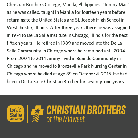
Christian Brothers College, Manila, Philippines. “Jimmy Mac”
as he was called, taught in Manila for fourteen years before
returning to the United States and St. Joseph High School in
Westchester, Illinois. After three years there he was assigned
in 1974 to De La Salle Institute in Chicago, Illinois for the next
fifteen years. He retired in 1989 and moved into the De La
Salle Community in Chicago where he remained until 2004.
From 2004 to 2014 Jimmy lived in Benilde Community in
Chicago and he moved to Bronzeville Park Nursing Center in
Chicago where he died at age 89 on October 4, 2015. He had
been a De La Salle Christian Brother for seventy-one years.