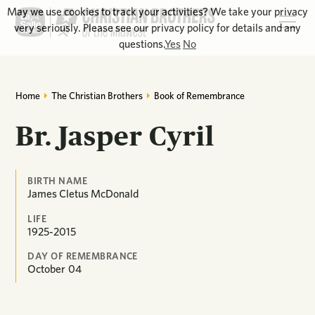
May we use cookies to track your activities? We take your privacy
very seriously. Please see our privacy policy for details and any
questions.
Yes
No
Home
The Christian Brothers
Book of Remembrance
Br. Jasper Cyril
BIRTH NAME
James Cletus McDonald
LIFE
1925-2015
DAY OF REMEMBRANCE
October
04