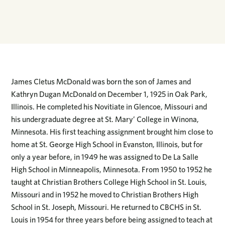
James Cletus McDonald was born the son of James and
Kathryn Dugan McDonald on December 1, 1925 in Oak Park,
Illinois. He completed his Novitiate in Glencoe, Missouri and
his undergraduate degree at St. Mary’ College in Winona,
Minnesota. His first teaching assignment brought him close to
home at St. George High School in Evanston, Illinois, but for
only a year before, in 1949 he was assigned to De La Salle
High School in Minneapolis, Minnesota. From 1950 to 1952 he
taught at Christian Brothers College High School in St. Louis,
Missouri and in 1952 he moved to Christian Brothers High
School in St. Joseph, Missouri. He returned to CBCHS in St.
Louis in 1954 for three years before being assigned to teach at