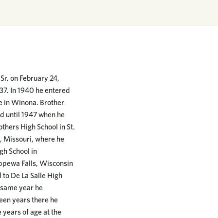
r. on February 24,
937. In 1940 he entered
ge in Winona. Brother
d until 1947 when he
thers High School in St.
y, Missouri, where he
gh School in
ippewa Falls, Wisconsin
 to De La Salle High
t same year he
teen years there he
e years of age at the