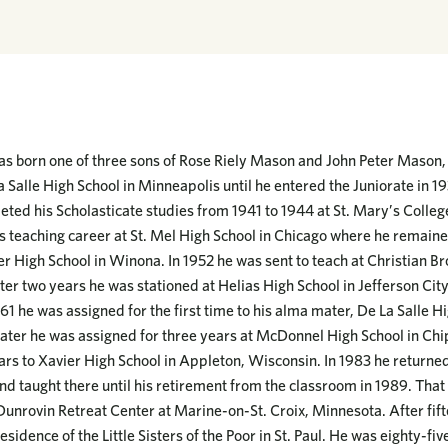
 born one of three sons of Rose Riely Mason and John Peter Mason, S
 Salle High School in Minneapolis until he entered the Juniorate in 1
eted his Scholasticate studies from 1941 to 1944 at St. Mary’s Colle
 teaching career at St. Mel High School in Chicago where he remaine
r High School in Winona. In 1952 he was sent to teach at Christian Bro
ter two years he was stationed at Helias High School in Jefferson Cit
61 he was assigned for the first time to his alma mater, De La Salle Hi
later he was assigned for three years at McDonnel High School in Ch
ears to Xavier High School in Appleton, Wisconsin. In 1983 he returned
nd taught there until his retirement from the classroom in 1989. Tha
Dunrovin Retreat Center at Marine-on-St. Croix, Minnesota. After fif
sidence of the Little Sisters of the Poor in St. Paul. He was eighty-fiv