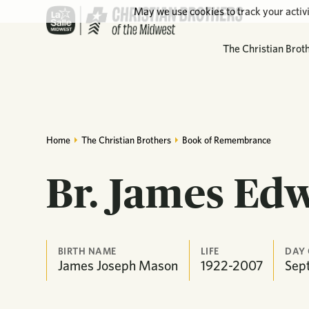
May we use cookies to track your activi
The Christian Brot
Home
The Christian Brothers
Book of Remembrance
Br. James Ed
BIRTH NAME
LIFE
DAY
James Joseph Mason
1922-2007
Sep