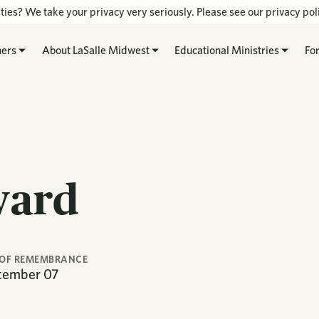
ties? We take your privacy very seriously. Please see our privacy poli
hers
About LaSalle Midwest
Educational Ministries
Fo
ward
 OF REMEMBRANCE
tember
07