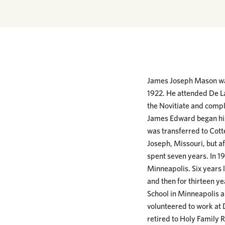
James Joseph Mason was
1922. He attended De La
the Novitiate and compl
James Edward began his
was transferred to Cotte
Joseph, Missouri, but af
spent seven years. In 19
Minneapolis. Six years 
and then for thirteen y
School in Minneapolis a
volunteered to work at 
retired to Holy Family Re