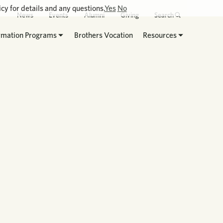
cy for details and any questions.
Yes
No
News
Events
Alumni
Giving
Search
rmation Programs
Brothers Vocation
Resources