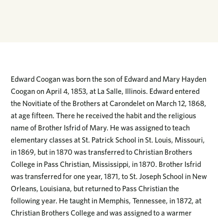
Edward Coogan was born the son of Edward and Mary Hayden
Coogan on April 4, 1853, at La Salle, Illinois. Edward entered
the Novitiate of the Brothers at Carondelet on March 12, 1868,
at age fifteen. There he received the habit and the religious
name of Brother Isfrid of Mary. He was assigned to teach
elementary classes at St. Patrick School in St. Louis, Missouri,
in 1869, but in 1870 was transferred to Christian Brothers
College in Pass Christian, Mississippi, in 1870. Brother Isfrid
was transferred for one year, 1871, to St. Joseph School in New
Orleans, Louisiana, but returned to Pass Christian the
following year. He taught in Memphis, Tennessee, in 1872, at
Christian Brothers College and was assigned to a warmer