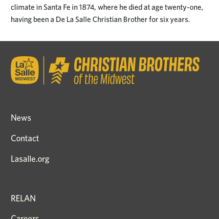
climate in Santa Fe in 1874, where he died at age twenty-one,
having been a De La Salle Christian Brother for six years.
News
Contact
Lasalle.org
RELAN
Careers