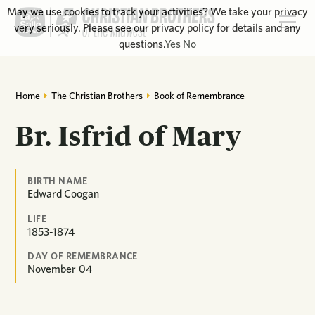
May we use cookies to track your activities? We take your privacy
very seriously. Please see our privacy policy for details and any
questions.
Yes
No
Home
The Christian Brothers
Book of Remembrance
Br. Isfrid of Mary
BIRTH NAME
Edward Coogan
LIFE
1853-1874
DAY OF REMEMBRANCE
November
04