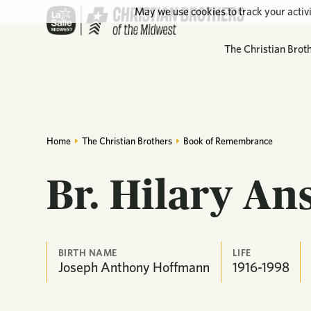
May we use cookies to track your activi
The Christian Brot
Home
The Christian Brothers
Book of Remembrance
Br. Hilary An
BIRTH NAME
LIFE
Joseph Anthony Hoffmann
1916-1998