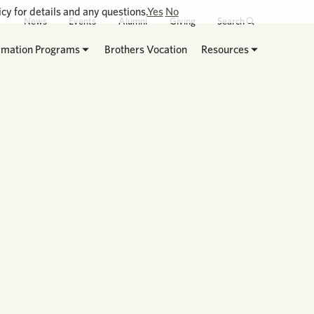
cy for details and any questions.
Yes
No
News
Events
Alumni
Giving
Search
rmation Programs
Brothers Vocation
Resources