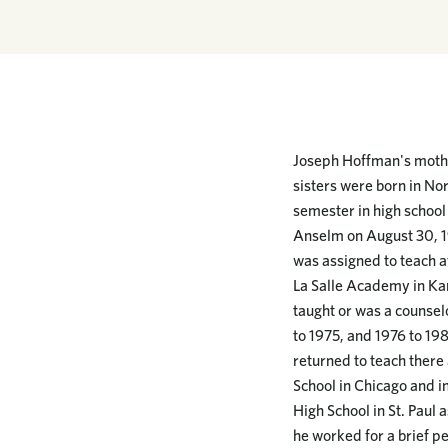
Joseph Hoffman's mother
sisters were born in No
semester in high school 
Anselm on August 30, 1
was assigned to teach a
La Salle Academy in Kan
taught or was a counselo
to 1975, and 1976 to 198
returned to teach there
School in Chicago and in
High School in St. Paul 
he worked for a brief pe