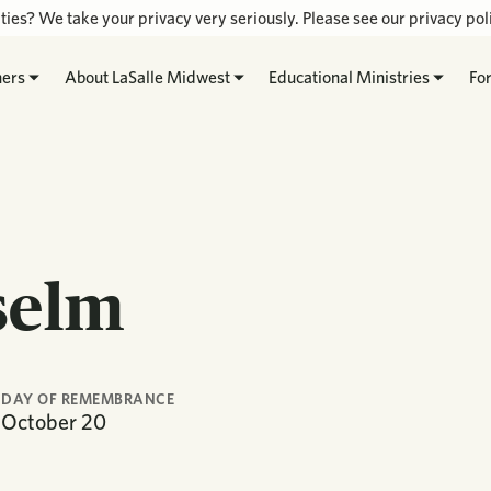
ties? We take your privacy very seriously. Please see our privacy poli
hers
About LaSalle Midwest
Educational Ministries
Fo
selm
DAY OF REMEMBRANCE
October
20