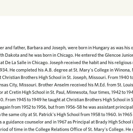
 and father, Barbara and Joseph, were born in Hungary as was his ol
rth Dakota and he was born in Chicago. He entered the Glencoe Junior
at De La Salle in Chicago. Joseph received the habit and his religiou
934. He completed his A.B. degree at St. Mary's College in Winona, 
t Christian Brothers High School in St. Joseph, Missouri. From 1940 t
sas City, Missouri. Brother Anselm received his M.Ed. from St. Louis
r at Cretin High School in St. Paul, Minnesota, four times, 1942 to 1
0. From 1945 to 1949 he taught at Christian Brothers High School in S
 again from 1952 to 1956, but from 1956-58 he was assistant principal
 the same city at St. Patrick's High School from 1958 to 1960. In 1965
as a guidance counselor and in 1967 as Principal at Brady High School i
riod of time in the College Relations Office of St. Mary's College. He