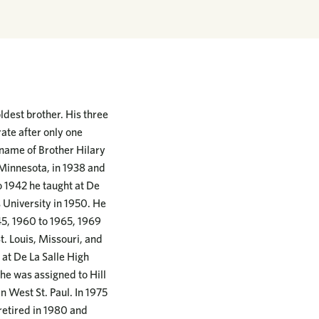
dest brother. His three
ate after only one
s name of Brother Hilary
Minnesota, in 1938 and
o 1942 he taught at De
 University in 1950. He
945, 1960 to 1965, 1969
t. Louis, Missouri, and
 at De La Salle High
 he was assigned to Hill
n West St. Paul. In 1975
 retired in 1980 and