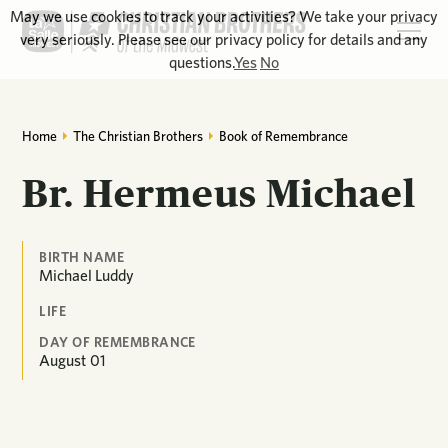
May we use cookies to track your activities? We take your privacy
very seriously. Please see our privacy policy for details and any
questions.
Yes
No
Home
The Christian Brothers
Book of Remembrance
Br. Hermeus Michael
BIRTH NAME
Michael Luddy
LIFE
DAY OF REMEMBRANCE
August
01