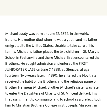
Michael Luddy was born on June 12, 1874, in Limweirk,
Ireland. His mother died when he was a youth and his father
emigrated to the United States. Unable to take care of his
family, Michael's father placed the two children in St. Mary's
School in Feehanville and there Michael first encountered the
Brothers. He sought admission and entered the FIRST
JUNIORATE CLASS on June 7, 1888, at Glencoe, at age
fourteen. Two years later, in 1890, he entered the Novitiate,
received the habit of the Brothers and the religious name of
Brother Hermeus Michael. Brother Michael's sister was later
to enter the Daughters of Charity of St. Vincent de Paul. His
first assignment to community and to school as a prefect, took
him to Christian Brothers College in St. Joseph, Missouri, in