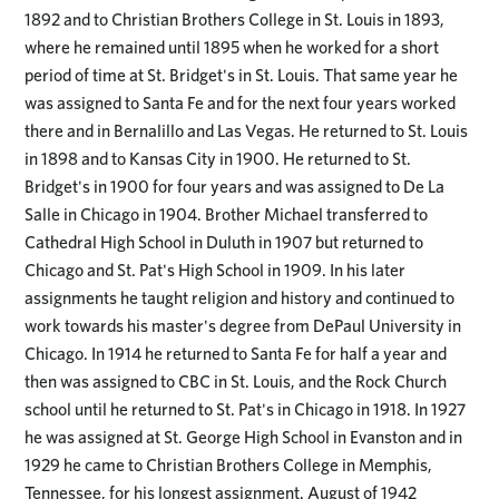
1892 and to Christian Brothers College in St. Louis in 1893,
where he remained until 1895 when he worked for a short
period of time at St. Bridget's in St. Louis. That same year he
was assigned to Santa Fe and for the next four years worked
there and in Bernalillo and Las Vegas. He returned to St. Louis
in 1898 and to Kansas City in 1900. He returned to St.
Bridget's in 1900 for four years and was assigned to De La
Salle in Chicago in 1904. Brother Michael transferred to
Cathedral High School in Duluth in 1907 but returned to
Chicago and St. Pat's High School in 1909. In his later
assignments he taught religion and history and continued to
work towards his master's degree from DePaul University in
Chicago. In 1914 he returned to Santa Fe for half a year and
then was assigned to CBC in St. Louis, and the Rock Church
school until he returned to St. Pat's in Chicago in 1918. In 1927
he was assigned at St. George High School in Evanston and in
1929 he came to Christian Brothers College in Memphis,
Tennessee, for his longest assignment. August of 1942