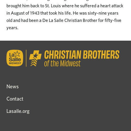
brought him back to St. Louis where he suffered a heart attack
in August of 1943 that took his life. He was sixty-nine years
old and had been a De La Salle Christian Brother for fifty-five
years.
News
Contact
Lasalle.org