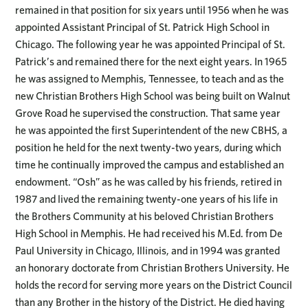
remained in that position for six years until 1956 when he was
appointed Assistant Principal of St. Patrick High School in
Chicago. The following year he was appointed Principal of St.
Patrick’s and remained there for the next eight years. In 1965
he was assigned to Memphis, Tennessee, to teach and as the
new Christian Brothers High School was being built on Walnut
Grove Road he supervised the construction. That same year
he was appointed the first Superintendent of the new CBHS, a
position he held for the next twenty-two years, during which
time he continually improved the campus and established an
endowment. “Osh” as he was called by his friends, retired in
1987 and lived the remaining twenty-one years of his life in
the Brothers Community at his beloved Christian Brothers
High School in Memphis. He had received his M.Ed. from De
Paul University in Chicago, Illinois, and in 1994 was granted
an honorary doctorate from Christian Brothers University. He
holds the record for serving more years on the District Council
than any Brother in the history of the District. He died having