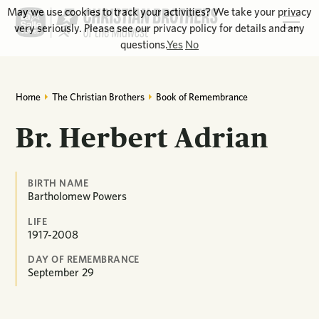
May we use cookies to track your activities? We take your privacy
very seriously. Please see our privacy policy for details and any
questions.
Yes
No
Home
The Christian Brothers
Book of Remembrance
Br. Herbert Adrian
BIRTH NAME
Bartholomew Powers
LIFE
1917-2008
DAY OF REMEMBRANCE
September
29