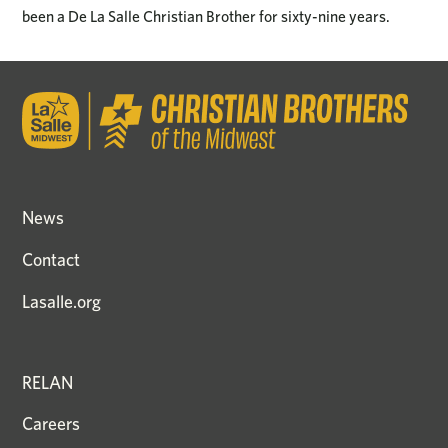
been a De La Salle Christian Brother for sixty-nine years.
News
Contact
Lasalle.org
RELAN
Careers