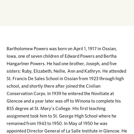
Bartholomew Powers was born on April 1, 1917 in Ossian,
Iowa, one of seven children of Edward Powers and Bertha
Hangartner Powers. He had one brother, Joseph, and five
sisters: Ruby, Elizabeth, Nellie, Ann and Kathryn. He attended
St. Francis De Sales School in Ossian from 1923 through high
school, and shortly there after joined the Civilian
Conservation Corps. In 1939 he entered the Novitiate at
Glencoe and a year later was off to Winona to complete his
BSS degree at St. Mary’s College. His first teaching
assignment took him to St. George High School where he
remained from 1943 to 1950. In May of 1950 he was
appointed Director General of La Salle Institute in Glencoe. He