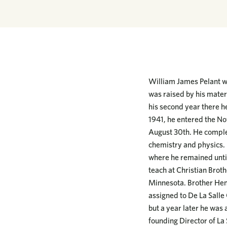
William James Pelant wa
was raised by his mater
his second year there he
1941, he entered the No
August 30th. He complet
chemistry and physics. F
where he remained until
teach at Christian Broth
Minnesota. Brother Hen
assigned to De La Salle 
but a year later he was
founding Director of La S