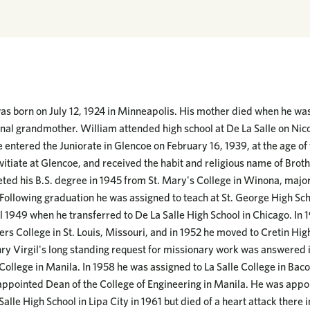
s born on July 12, 1924 in Minneapolis. His mother died when he was
nal grandmother. William attended high school at De La Salle on Nico
 entered the Juniorate in Glencoe on February 16, 1939, at the age of 
vitiate at Glencoe, and received the habit and religious name of Brot
ed his B.S. degree in 1945 from St. Mary's College in Winona, majo
ollowing graduation he was assigned to teach at St. George High Schoo
 1949 when he transferred to De La Salle High School in Chicago. In 
ers College in St. Louis, Missouri, and in 1952 he moved to Cretin High
ry Virgil's long standing request for missionary work was answered
College in Manila. In 1958 he was assigned to La Salle College in Baco
 appointed Dean of the College of Engineering in Manila. He was appo
alle High School in Lipa City in 1961 but died of a heart attack there i