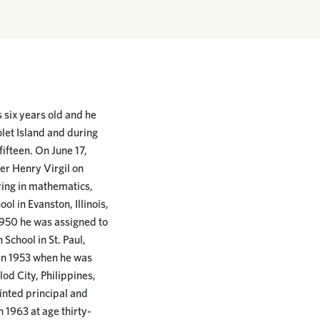
 six years old and he
let Island and during
fifteen. On June 17,
her Henry Virgil on
ring in mathematics,
l in Evanston, Illinois,
1950 he was assigned to
 School in St. Paul,
 in 1953 when he was
lod City, Philippines,
inted principal and
n 1963 at age thirty-