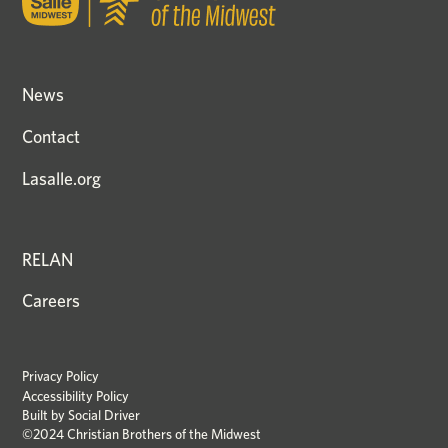
News
Contact
Lasalle.org
RELAN
Careers
Privacy Policy
Accessibility Policy
Built by
Social Driver
©2024 Christian Brothers of the Midwest