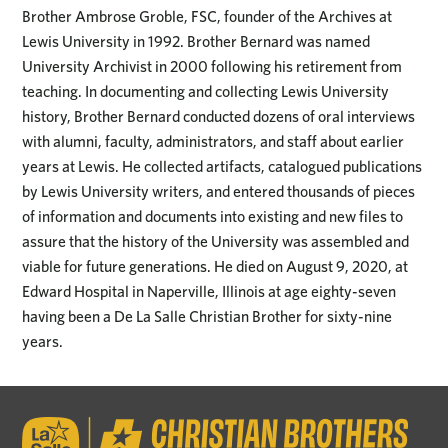
Brother Ambrose Groble, FSC, founder of the Archives at
Lewis University in 1992. Brother Bernard was named
University Archivist in 2000 following his retirement from
teaching. In documenting and collecting Lewis University
history, Brother Bernard conducted dozens of oral interviews
with alumni, faculty, administrators, and staff about earlier
years at Lewis. He collected artifacts, catalogued publications
by Lewis University writers, and entered thousands of pieces
of information and documents into existing and new files to
assure that the history of the University was assembled and
viable for future generations. He died on August 9, 2020, at
Edward Hospital in Naperville, Illinois at age eighty-seven
having been a De La Salle Christian Brother for sixty-nine
years.