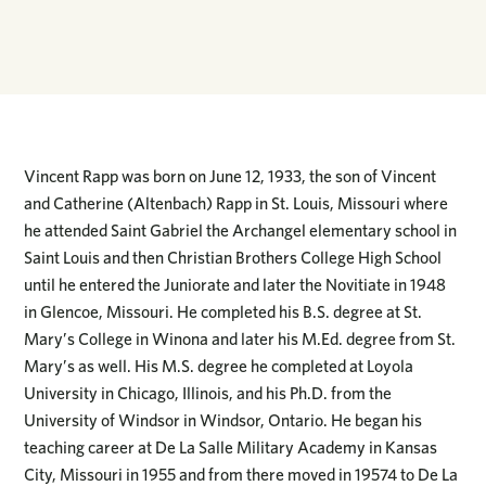
Vincent Rapp was born on June 12, 1933, the son of Vincent
and Catherine (Altenbach) Rapp in St. Louis, Missouri where
he attended Saint Gabriel the Archangel elementary school in
Saint Louis and then Christian Brothers College High School
until he entered the Juniorate and later the Novitiate in 1948
in Glencoe, Missouri. He completed his B.S. degree at St.
Mary’s College in Winona and later his M.Ed. degree from St.
Mary’s as well. His M.S. degree he completed at Loyola
University in Chicago, Illinois, and his Ph.D. from the
University of Windsor in Windsor, Ontario. He began his
teaching career at De La Salle Military Academy in Kansas
City, Missouri in 1955 and from there moved in 19574 to De La