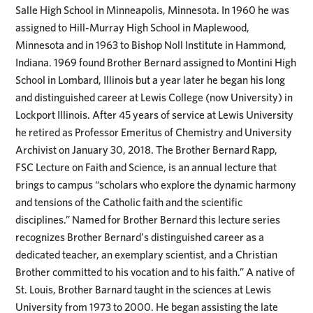
Salle High School in Minneapolis, Minnesota. In 1960 he was
assigned to Hill-Murray High School in Maplewood,
Minnesota and in 1963 to Bishop Noll Institute in Hammond,
Indiana. 1969 found Brother Bernard assigned to Montini High
School in Lombard, Illinois but a year later he began his long
and distinguished career at Lewis College (now University) in
Lockport Illinois. After 45 years of service at Lewis University
he retired as Professor Emeritus of Chemistry and University
Archivist on January 30, 2018. The Brother Bernard Rapp,
FSC Lecture on Faith and Science, is an annual lecture that
brings to campus “scholars who explore the dynamic harmony
and tensions of the Catholic faith and the scientific
disciplines.” Named for Brother Bernard this lecture series
recognizes Brother Bernard’s distinguished career as a
dedicated teacher, an exemplary scientist, and a Christian
Brother committed to his vocation and to his faith.” A native of
St. Louis, Brother Barnard taught in the sciences at Lewis
University from 1973 to 2000. He began assisting the late