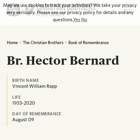
May we use cookies to track your activities? We take your privacy
very seriously. Please see our privacy policy for details and any
questions.
Yes
No
Home
The Christian Brothers
Book of Remembrance
Br. Hector Bernard
BIRTH NAME
Vincent William Rapp
LIFE
1933-2020
DAY OF REMEMBRANCE
August
09