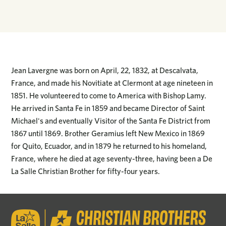
Jean Lavergne was born on April, 22, 1832, at Descalvata,
France, and made his Novitiate at Clermont at age nineteen in
1851. He volunteered to come to America with Bishop Lamy.
He arrived in Santa Fe in 1859 and became Director of Saint
Michael's and eventually Visitor of the Santa Fe District from
1867 until 1869. Brother Geramius left New Mexico in 1869
for Quito, Ecuador, and in 1879 he returned to his homeland,
France, where he died at age seventy-three, having been a De
La Salle Christian Brother for fifty-four years.