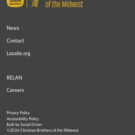
News
Contact
Lasalle.org
RELAN
Careers
Privacy Policy
Accessibility Policy
Built by
Social Driver
©2024 Christian Brothers of the Midwest