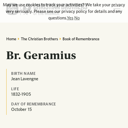
May we use cookies to track your activities? We take your privacy
very seriously. Please see our privacy policy for details and any
questions.
Yes
No
Home
The Christian Brothers
Book of Remembrance
Br. Geramius
BIRTH NAME
Jean Lavengne
LIFE
1832-1905
DAY OF REMEMBRANCE
October
15