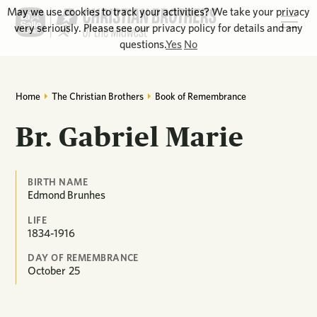
May we use cookies to track your activities? We take your privacy
very seriously. Please see our privacy policy for details and any
questions.
Yes
No
Home
The Christian Brothers
Book of Remembrance
Br. Gabriel Marie
BIRTH NAME
Edmond Brunhes
LIFE
1834-1916
DAY OF REMEMBRANCE
October
25