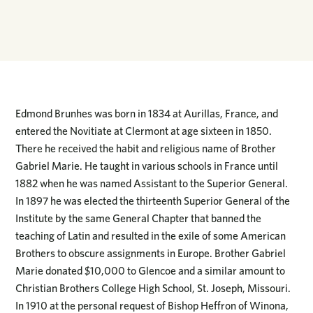
Edmond Brunhes was born in 1834 at Aurillas, France, and
entered the Novitiate at Clermont at age sixteen in 1850.
There he received the habit and religious name of Brother
Gabriel Marie. He taught in various schools in France until
1882 when he was named Assistant to the Superior General.
In 1897 he was elected the thirteenth Superior General of the
Institute by the same General Chapter that banned the
teaching of Latin and resulted in the exile of some American
Brothers to obscure assignments in Europe. Brother Gabriel
Marie donated $10,000 to Glencoe and a similar amount to
Christian Brothers College High School, St. Joseph, Missouri.
In 1910 at the personal request of Bishop Heffron of Winona,