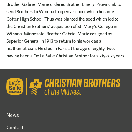
Brother Gabriel Marie ordered Brother Emery, Provincial, to
send Brothers to Winona to open a school which became
Cotter High School. Thus was planted the seed which led to
the Christian Brothers' acquisition of St. Mary's College in
Winona, Minnesota. Brother Gabriel Marie resigned as
Superior General in 1913 to return to his work as a
mathematician. He died in Paris at the age of eighty-two,
having been a De La Salle Christian Brother for sixty-six years
News
Contact