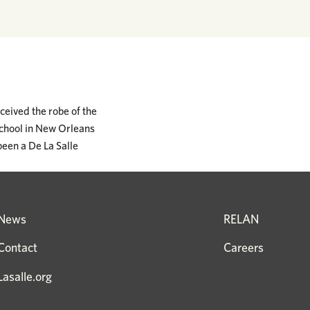
ceived the robe of the
School in New Orleans
been a De La Salle
News
RELAN
Contact
Careers
Lasalle.org