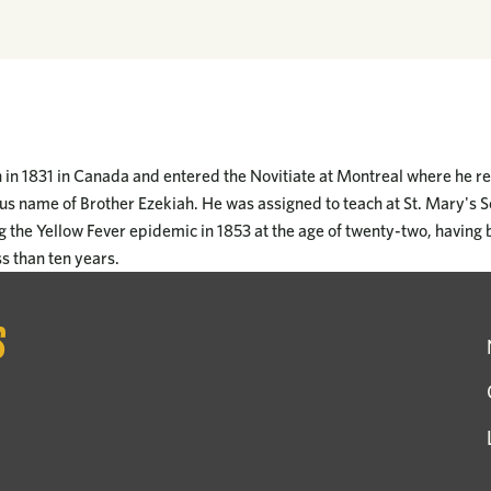
in 1831 in Canada and entered the Novitiate at Montreal where he re
ous name of Brother Ezekiah. He was assigned to teach at St. Mary's 
g the Yellow Fever epidemic in 1853 at the age of twenty-two, having 
ss than ten years.