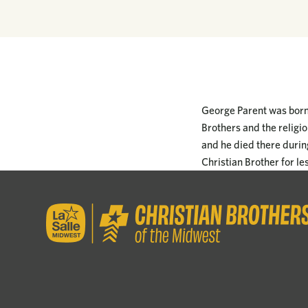
George Parent was born 
Brothers and the religi
and he died there durin
Christian Brother for le