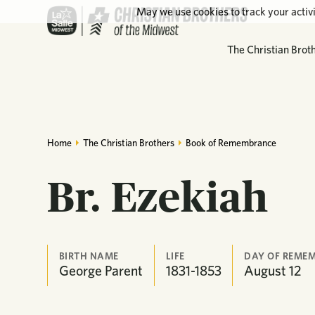
May we use cookies to track your activi
The Christian Brot
Home
The Christian Brothers
Book of Remembrance
Br. Ezekiah
BIRTH NAME
LIFE
DAY OF REME
George Parent
1831-1853
August
12