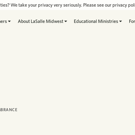
ties? We take your privacy very seriously. Please see our privacy poli
hers
About LaSalle Midwest
Educational Ministries
Fo
MBRANCE