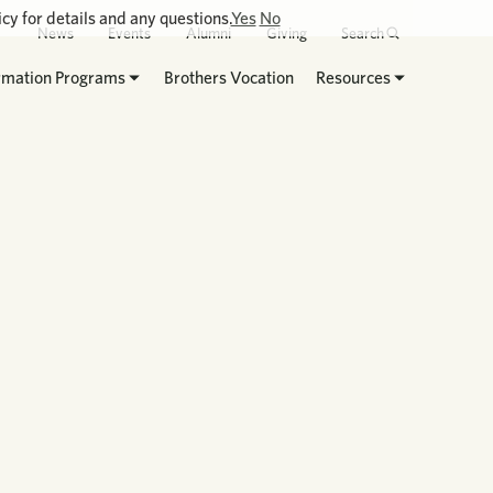
cy for details and any questions.
Yes
No
News
Events
Alumni
Giving
Search
rmation Programs
Brothers Vocation
Resources