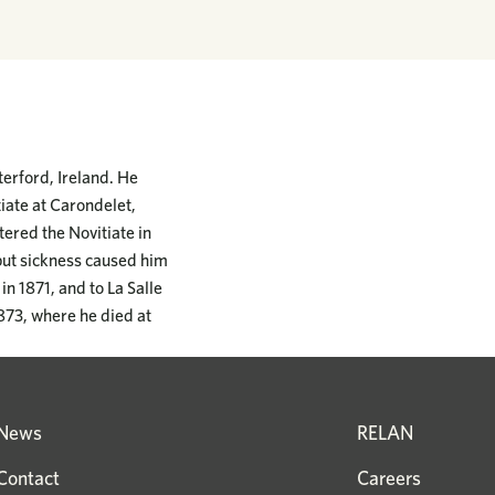
erford, Ireland. He
iate at Carondelet,
tered the Novitiate in
 but sickness caused him
n 1871, and to La Salle
1873, where he died at
News
RELAN
Contact
Careers