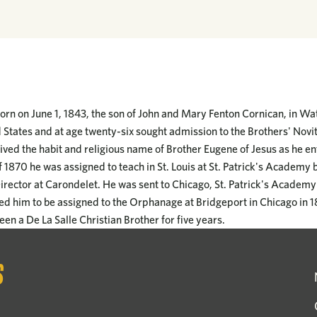
rn on June 1, 1843, the son of John and Mary Fenton Cornican, in Wat
 States and at age twenty-six sought admission to the Brothers' Novit
ived the habit and religious name of Brother Eugene of Jesus as he en
 1870 he was assigned to teach in St. Louis at St. Patrick's Academy
rector at Carondelet. He was sent to Chicago, St. Patrick's Academy i
used him to be assigned to the Orphanage at Bridgeport in Chicago in 
een a De La Salle Christian Brother for five years.