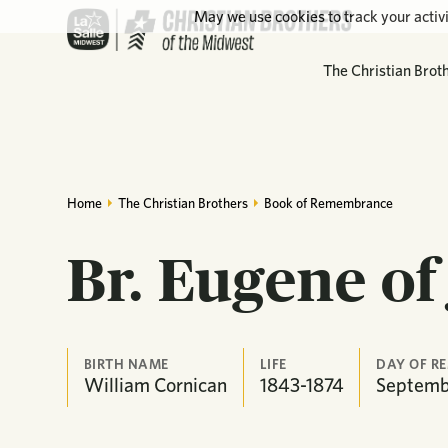
May we use cookies to track your activi
The Christian Brot
Home
The Christian Brothers
Book of Remembrance
Br. Eugene of
BIRTH NAME
LIFE
DAY OF R
William Cornican
1843-1874
Septemb