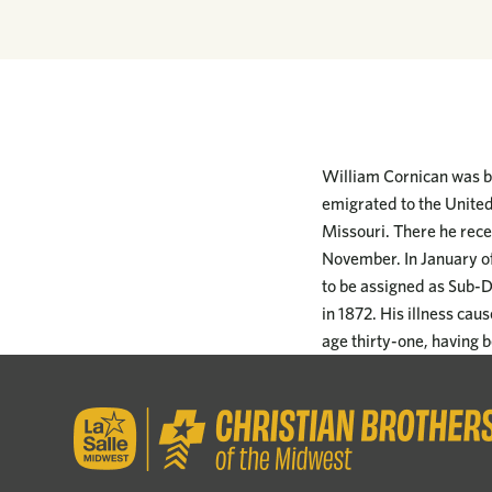
William Cornican was bo
emigrated to the United
Missouri. There he rece
November. In January of
to be assigned as Sub-Di
in 1872. His illness ca
age thirty-one, having b