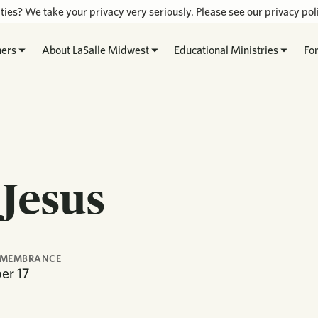
ties? We take your privacy very seriously. Please see our privacy poli
hers
About LaSalle Midwest
Educational Ministries
Fo
 Jesus
EMEMBRANCE
er
17