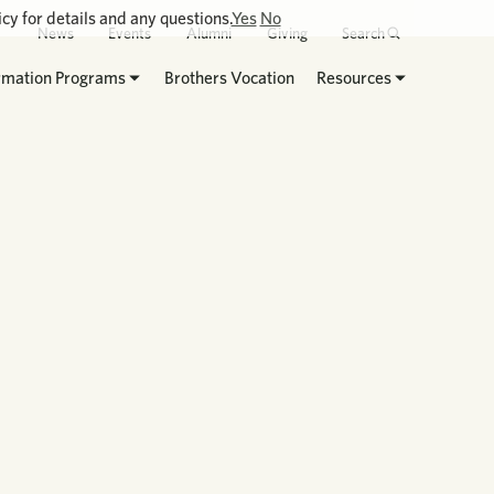
cy for details and any questions.
Yes
No
News
Events
Alumni
Giving
Search
rmation Programs
Brothers Vocation
Resources