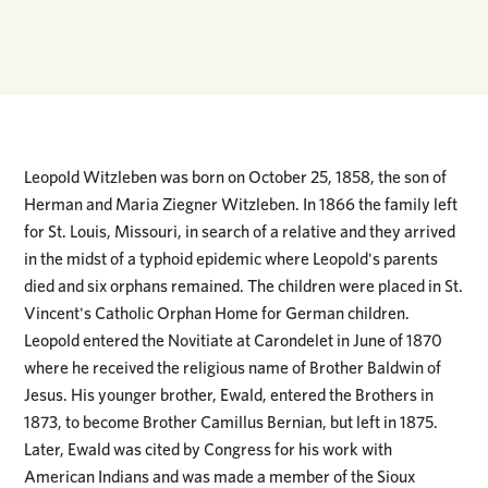
Leopold Witzleben was born on October 25, 1858, the son of
Herman and Maria Ziegner Witzleben. In 1866 the family left
for St. Louis, Missouri, in search of a relative and they arrived
in the midst of a typhoid epidemic where Leopold's parents
died and six orphans remained. The children were placed in St.
Vincent's Catholic Orphan Home for German children.
Leopold entered the Novitiate at Carondelet in June of 1870
where he received the religious name of Brother Baldwin of
Jesus. His younger brother, Ewald, entered the Brothers in
1873, to become Brother Camillus Bernian, but left in 1875.
Later, Ewald was cited by Congress for his work with
American Indians and was made a member of the Sioux