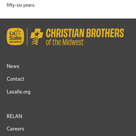
fifty-six years.
News
Contact
Lasalle.org
RELAN
Careers