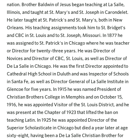
nation. Brother Baldwin of Jesus began teaching at La Salle,
Illinois, and taught at St. Mary's and St. Joseph in Carondelet.
He later taught at St. Patrick's and St. Mary's, both in New
Orleans. His teaching assignments took him to St. Bridget's
and CBC in St. Louis and to St. Joseph, Missouri. In 1877 he
was assigned to St. Patrick's in Chicago where he was teacher
or Director for twenty-three years. He was Director of
Novices and Director of CBC, St. Louis, as well as Director of
De La Salle in Chicago. He was the first Director appointed to
Cathedral High School in Duluth and was Inspector of Schools
in Santa Fe, as well as Director General of La Salle Institute in
Glencoe for five years. In 1915 he was named President of
Christian Brothers College in Memphis and on October 15,
1916, he was appointed Visitor of the St. Louis District, and he
was present at the Chapter of 1923 that lifted the ban on
teaching Latin. In 1925 he was appointed Director of the
Superior Scholasticate in Chicago but died a year later at age
sixty-eight, having been a De La Salle Christian Brother for