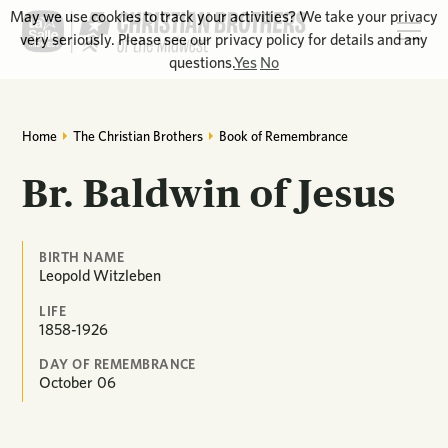
May we use cookies to track your activities? We take your privacy
very seriously. Please see our privacy policy for details and any
questions.
Yes
No
Home
The Christian Brothers
Book of Remembrance
Br. Baldwin of Jesus
BIRTH NAME
Leopold Witzleben
LIFE
1858-1926
DAY OF REMEMBRANCE
October
06