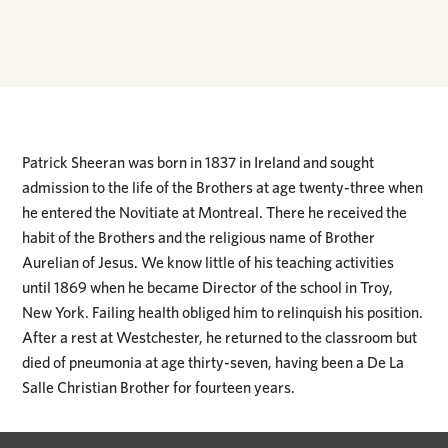
Patrick Sheeran was born in 1837 in Ireland and sought
admission to the life of the Brothers at age twenty-three when
he entered the Novitiate at Montreal. There he received the
habit of the Brothers and the religious name of Brother
Aurelian of Jesus. We know little of his teaching activities
until 1869 when he became Director of the school in Troy,
New York. Failing health obliged him to relinquish his position.
After a rest at Westchester, he returned to the classroom but
died of pneumonia at age thirty-seven, having been a De La
Salle Christian Brother for fourteen years.