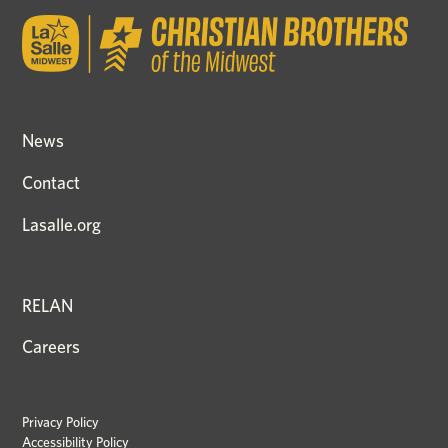
News
Contact
Lasalle.org
RELAN
Careers
Privacy Policy
Accessibility Policy