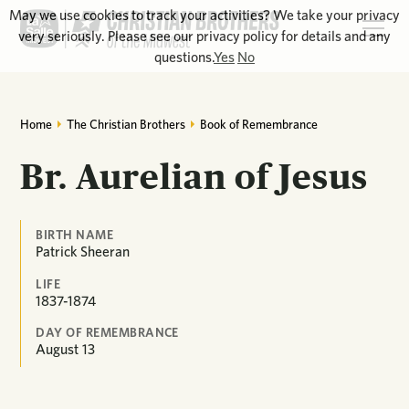
May we use cookies to track your activities? We take your privacy
very seriously. Please see our privacy policy for details and any
questions.
Yes
No
Home
The Christian Brothers
Book of Remembrance
Br. Aurelian of Jesus
BIRTH NAME
Patrick Sheeran
LIFE
1837-1874
DAY OF REMEMBRANCE
August
13