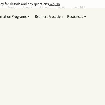
cy for details and any questions.
Yes
No
News
Events
Alumni
Giving
Search
rmation Programs
Brothers Vocation
Resources