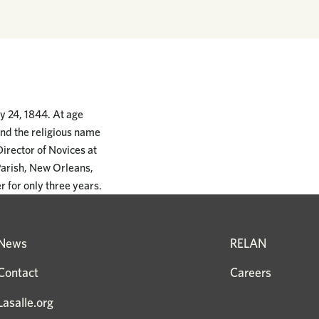
y 24, 1844. At age
and the religious name
Director of Novices at
Parish, New Orleans,
r for only three years.
News
RELAN
Contact
Careers
Lasalle.org