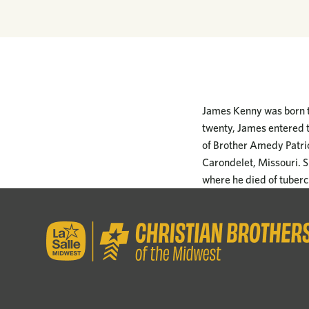
James Kenny was born th
twenty, James entered t
of Brother Amedy Patrick
Carondelet, Missouri. S
where he died of tubercu