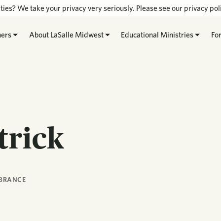
ties? We take your privacy very seriously. Please see our privacy poli
hers
About LaSalle Midwest
Educational Ministries
Fo
trick
BRANCE