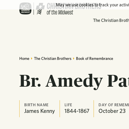
May we use cookies to track your activi
The Christian Brot
Home
The Christian Brothers
Book of Remembrance
Br. Amedy Pa
BIRTH NAME
LIFE
DAY OF REMEM
James Kenny
1844-1867
October
23