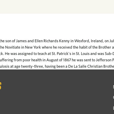
e son of James and Ellen Richards Kenny in Wexford, Ireland, on Jul
he Novitiate in New York where he received the habit of the Brother 
. He was assigned to teach at St. Patrick's in St. Louis and was Sub-
uffering from poor health in August of 1867 he was sent to Jefferson 
losis at age twenty-three, having been a De La Salle Christian Brothe