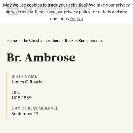
May we use cookies to track your activities? We take your privacy
very seriously. Please see our privacy policy for details and any
questions.
Yes
No
Home
The Christian Brothers
Book of Remembrance
Br. Ambrose
BIRTH NAME
James O’Rourke
LIFE
1818-1869
DAY OF REMEMBRANCE
September
13