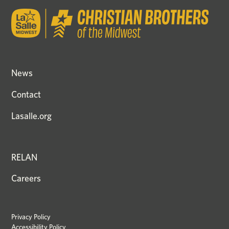
News
Contact
Lasalle.org
RELAN
Careers
Privacy Policy
Accessibility Policy