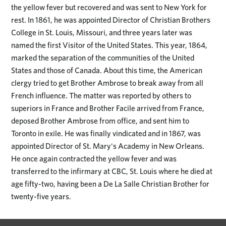
the yellow fever but recovered and was sent to New York for
rest. In 1861, he was appointed Director of Christian Brothers
College in St. Louis, Missouri, and three years later was
named the first Visitor of the United States. This year, 1864,
marked the separation of the communities of the United
States and those of Canada. About this time, the American
clergy tried to get Brother Ambrose to break away from all
French influence. The matter was reported by others to
superiors in France and Brother Facile arrived from France,
deposed Brother Ambrose from office, and sent him to
Toronto in exile. He was finally vindicated and in 1867, was
appointed Director of St. Mary's Academy in New Orleans.
He once again contracted the yellow fever and was
transferred to the infirmary at CBC, St. Louis where he died at
age fifty-two, having been a De La Salle Christian Brother for
twenty-five years.