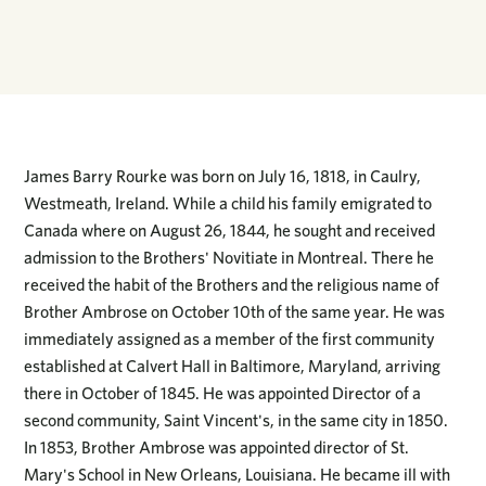
James Barry Rourke was born on July 16, 1818, in Caulry,
Westmeath, Ireland. While a child his family emigrated to
Canada where on August 26, 1844, he sought and received
admission to the Brothers' Novitiate in Montreal. There he
received the habit of the Brothers and the religious name of
Brother Ambrose on October 10th of the same year. He was
immediately assigned as a member of the first community
established at Calvert Hall in Baltimore, Maryland, arriving
there in October of 1845. He was appointed Director of a
second community, Saint Vincent's, in the same city in 1850.
In 1853, Brother Ambrose was appointed director of St.
Mary's School in New Orleans, Louisiana. He became ill with