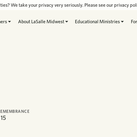
ties? We take your privacy very seriously. Please see our privacy poli
hers
About LaSalle Midwest
Educational Ministries
Fo
REMEMBRANCE
15