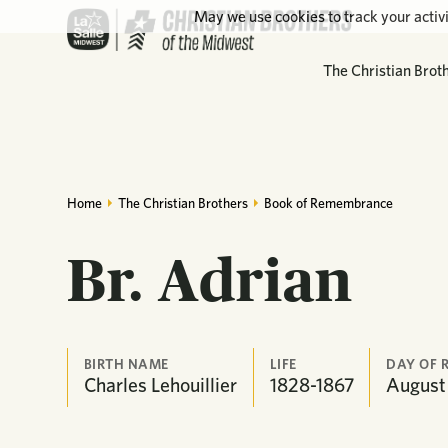
May we use cookies to track your activi
The Christian Brot
Home
The Christian Brothers
Book of Remembrance
Br. Adrian
BIRTH NAME
LIFE
DAY OF 
Charles Lehouillier
1828-1867
August