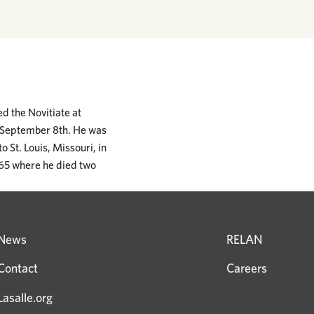
d the Novitiate at
n September 8th. He was
o St. Louis, Missouri, in
865 where he died two
News
RELAN
Contact
Careers
Lasalle.org