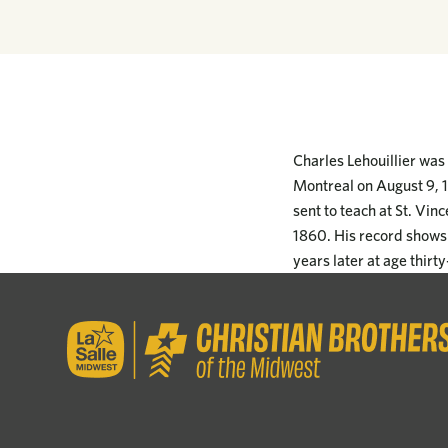
Charles Lehouillier was
Montreal on August 9, 1
sent to teach at St. Vin
1860. His record shows 
years later at age thirt