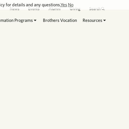
cy for details and any questions.
Yes
No
News
Events
Alumni
Giving
Search
rmation Programs
Brothers Vocation
Resources