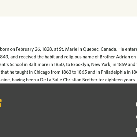
 born on February 26, 1828, at St. Marie in Quebec, Canada. He entere
849, and received the habit and religious name of Brother Adrian o
cent's School in Baltimore in 1850, to Brooklyn, New York, in 1859 and t
that he taught in Chicago from 1863 to 1865 and in Philadelphia in 1
y-nine, having been a De La Salle Christian Brother for eighteen years.